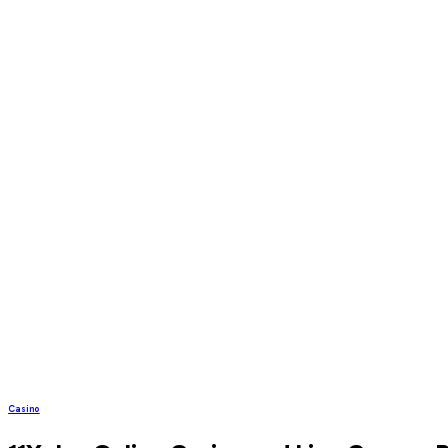
Casino