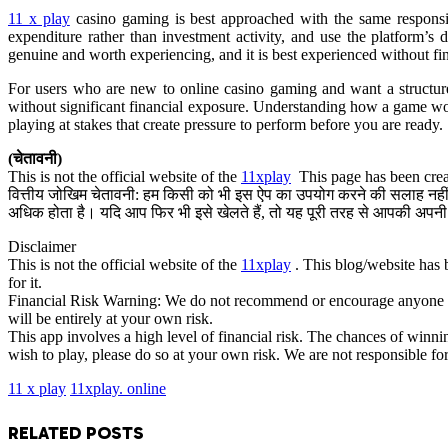
11 x play
casino gaming is best approached with the same responsibl
expenditure rather than investment activity, and use the platform’s 
genuine and worth experiencing, and it is best experienced without fin
For users who are new to online casino gaming and want a structur
without significant financial exposure. Understanding how a game wo
playing at stakes that create pressure to perform before you are ready.
(चेतावनी)
This is not the official website of the
11xplay
This page has been creat
वित्तीय जोखिम चेतावनी: हम किसी को भी इस ऐप का उपयोग करने की सलाह नहीं द
अधिक होता है। यदि आप फिर भी इसे खेलते हैं, तो यह पूरी तरह से आपकी अपनी 
Disclaimer
This is not the official website of the
11xplay
. This blog/website has b
for it.
Financial Risk Warning: We do not recommend or encourage anyone to us
will be entirely at your own risk.
This app involves a high level of financial risk. The chances of winnin
wish to play, please do so at your own risk. We are not responsible fo
11 x play
11xplay. online
RELATED
POSTS