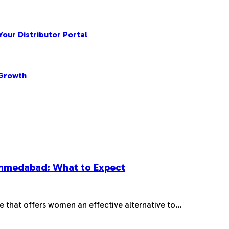
our Distributor Portal
 Growth
 Ahmedabad: What to Expect
re that offers women an effective alternative to…