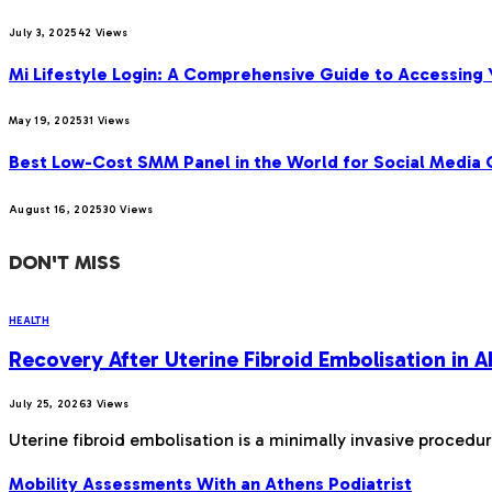
July 3, 2025
42
Views
Mi Lifestyle Login: A Comprehensive Guide to Accessing Y
May 19, 2025
31
Views
Best Low-Cost SMM Panel in the World for Social Media
August 16, 2025
30
Views
DON'T MISS
HEALTH
Recovery After Uterine Fibroid Embolisation in
July 25, 2026
3
Views
Uterine fibroid embolisation is a minimally invasive procedu
Mobility Assessments With an Athens Podiatrist