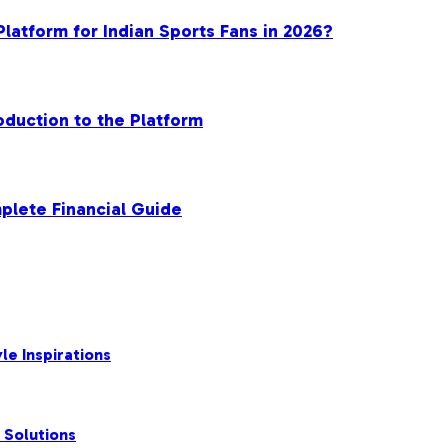
latform for Indian Sports Fans in 2026?
duction to the Platform
plete Financial Guide
le Inspirations
 Solutions