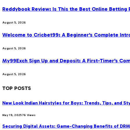
Reddybook Review: Is This the Best Online Betting P
August 5, 2026
Welcome to Cricbet99: A Beginner’s Complete Intro
August 5, 2026
My99Exch Sign Up and Deposit: A First-Timer’s Com
August 5, 2026
TOP POSTS
New Look Indian Hairstyles for Boys: Trends, Tips, and Sty
May 19, 2025
76
Views
Securing Digital Assets: Game-Changing Benefits of DRM