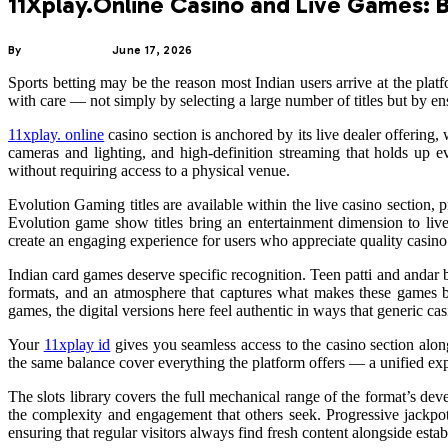
11Xplay.Online Casino and Live Games: 
By
JAMES JAMES
June 17, 2026
Sports betting may be the reason most Indian users arrive at the plat
with care — not simply by selecting a large number of titles but by ens
11xplay. online
casino section is anchored by its live dealer offering,
cameras and lighting, and high-definition streaming that holds up 
without requiring access to a physical venue.
Evolution Gaming titles are available within the live casino section, 
Evolution game show titles bring an entertainment dimension to live
create an engaging experience for users who appreciate quality casino
Indian card games deserve specific recognition. Teen patti and andar b
formats, and an atmosphere that captures what makes these games b
games, the digital versions here feel authentic in ways that generic ca
Your
11xplay id
gives you seamless access to the casino section along
the same balance cover everything the platform offers — a unified exp
The slots library covers the full mechanical range of the format’s dev
the complexity and engagement that others seek. Progressive jackpot 
ensuring that regular visitors always find fresh content alongside estab