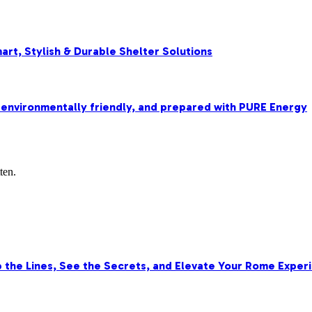
rt, Stylish & Durable Shelter Solutions
 environmentally friendly, and prepared with PURE Energy
ten.
p the Lines, See the Secrets, and Elevate Your Rome Exper