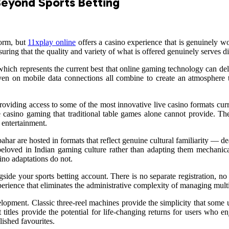
Beyond Sports Betting
form, but
11xplay online
offers a casino experience that is genuinely wo
uring that the quality and variety of what is offered genuinely serves di
 which represents the current best that online gaming technology can del
even on mobile data connections all combine to create an atmosphere t
providing access to some of the most innovative live casino formats cur
 casino gaming that traditional table games alone cannot provide. The
 entertainment.
ahar are hosted in formats that reflect genuine cultural familiarity — d
eloved in Indian gaming culture rather than adapting them mechanical
sino adaptations do not.
side your sports betting account. There is no separate registration, no
erience that eliminates the administrative complexity of managing multi
elopment. Classic three-reel machines provide the simplicity that some 
titles provide the potential for life-changing returns for users who e
lished favourites.