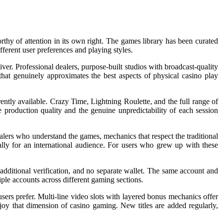
rthy of attention in its own right. The games library has been curated
fferent user preferences and playing styles.
iver. Professional dealers, purpose-built studios with broadcast-quality
hat genuinely approximates the best aspects of physical casino play
rently available. Crazy Time, Lightning Roulette, and the full range of
 production quality and the genuine unpredictability of each session
ealers who understand the games, mechanics that respect the traditional
ly for an international audience. For users who grew up with these
 additional verification, and no separate wallet. The same account and
ple accounts across different gaming sections.
users prefer. Multi-line video slots with layered bonus mechanics offer
njoy that dimension of casino gaming. New titles are added regularly,