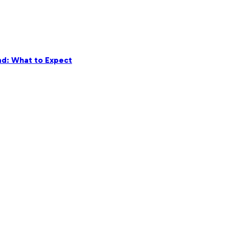
ad: What to Expect