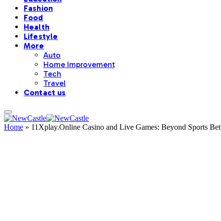
Fashion
Food
Health
Lifestyle
More
Auto
Home Improvement
Tech
Travel
Contact us
Home
»
11Xplay.Online Casino and Live Games: Beyond Sports Bet