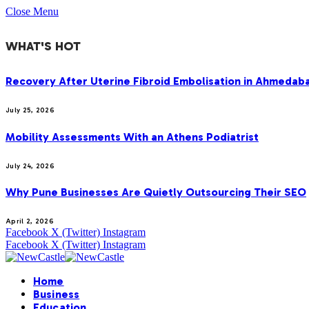
Close Menu
WHAT'S HOT
Recovery After Uterine Fibroid Embolisation in Ahmedab
July 25, 2026
Mobility Assessments With an Athens Podiatrist
July 24, 2026
Why Pune Businesses Are Quietly Outsourcing Their SEO
April 2, 2026
Facebook
X (Twitter)
Instagram
Facebook
X (Twitter)
Instagram
Home
Business
Education