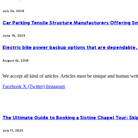
July 24, 2026
Car Parking Tensile Structure Manufacturers Offering Sma
June 19, 2025
Electric bike power backup options that are dependable,
August 16, 2025
We accept all kind of articles. Articles must be unique and human writ
Facebook
X (Twitter)
Instagram
OUR PICKS
The Ultimate Guide to Booking a Sistine Chapel Tour: Ski
July 17, 2025