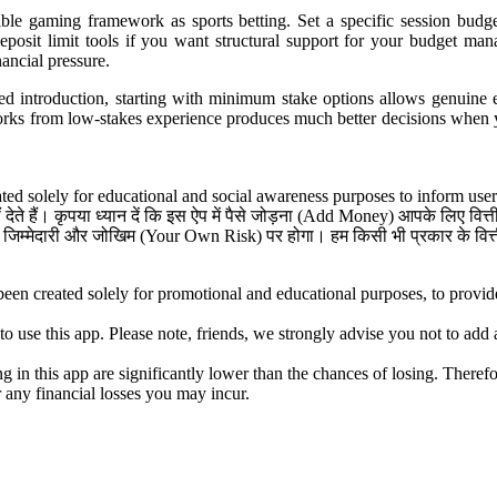
e gaming framework as sports betting. Set a specific session budget 
deposit limit tools if you want structural support for your budget ma
ancial pressure.
ed introduction, starting with minimum stake options allows genuine 
rks from low-stakes experience produces much better decisions when you
ed solely for educational and social awareness purposes to inform user
ेते हैं। कृपया ध्यान दें कि इस ऐप में पैसे जोड़ना (Add Money) आपके लिए वि
जिम्मेदारी और जोखिम (Your Own Risk) पर होगा। हम किसी भी प्रकार के वित्तीय
een created solely for promotional and educational purposes, to provide 
e this app. Please note, friends, we strongly advise you not to add an
g in this app are significantly lower than the chances of losing. Therefo
r any financial losses you may incur.