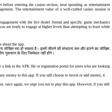
before entering the casino section, treat spending as entertainment
nagement. The entertainment value of a well-crafted casino session is
engagement with the live dealer format and specific game mechanics
 are ready to engage at higher levels than attempting to learn while
s about the app.
त्तीय जोखिम भरा हो सकता है। इसमें जीतने की संभावना कम और हारने का जोखिम
 नुकसान के लिए जिम्मेदार नहीं होंगे।
a link to the APK file or registration portal for users who are looking
y money to this app. If you still choose to invest or add money, it
re, once again, we urge you not to play this app. However, if you still