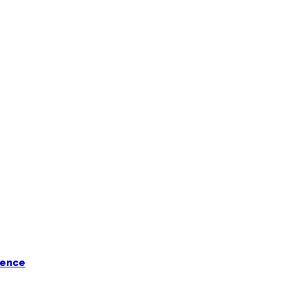
ience