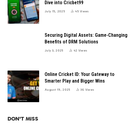
Dive into Cricbet99
July 15, 2025
45
Views
Securing Digital Assets: Game-Changing
Benefits of DRM Solutions
July 3, 2025
42
Views
Online Cricket ID: Your Gateway to
Smarter Play and Bigger Wins
August 19, 2025
36
Views
DON'T MISS