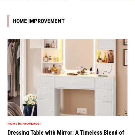
HOME IMPROVEMENT
HOME IMPROVEMENT
Dressing Table with Mirror: A Timeless Blend of