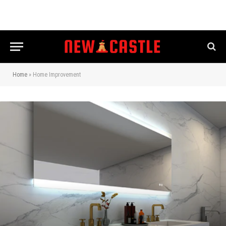
Home
»
Home Improvement