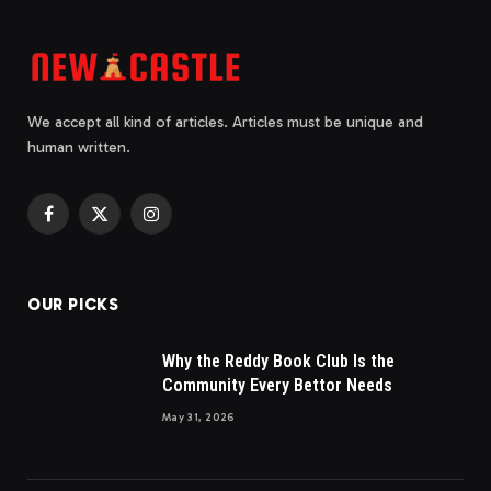
We accept all kind of articles. Articles must be unique and
human written.
Facebook
X
Instagram
(Twitter)
OUR PICKS
Why the Reddy Book Club Is the
Community Every Bettor Needs
May 31, 2026