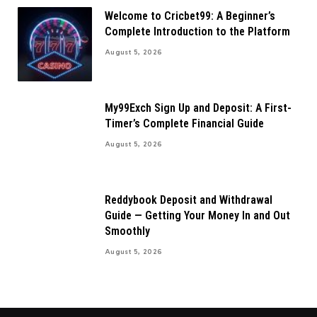
Welcome to Cricbet99: A Beginner’s
Complete Introduction to the Platform
August 5, 2026
My99Exch Sign Up and Deposit: A First-
Timer’s Complete Financial Guide
August 5, 2026
Reddybook Deposit and Withdrawal
Guide — Getting Your Money In and Out
Smoothly
August 5, 2026