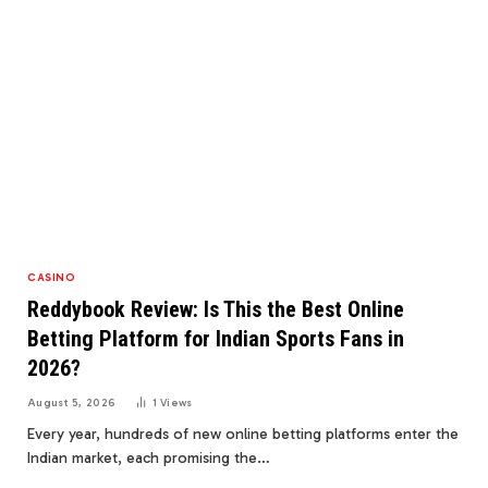
CASINO
Reddybook Review: Is This the Best Online
Betting Platform for Indian Sports Fans in
2026?
August 5, 2026
1
Views
Every year, hundreds of new online betting platforms enter the
Indian market, each promising the…