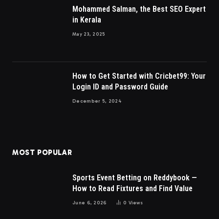
Mohammed Salman, the Best SEO Expert
in Kerala
May 23, 2025
How to Get Started with Cricbet99: Your
Login ID and Password Guide
December 5, 2024
MOST POPULAR
Sports Event Betting on Reddybook —
How to Read Fixtures and Find Value
June 6, 2026
0
Views