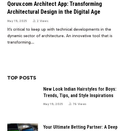
Qoruv.com Architect App: Transforming
Architectural Design in the Digital Age
May 19, 2025
2
Views
It’s critical to keep up with technical developments in the
dynamic sector of architecture. An innovative tool that is
transforming…
TOP POSTS
New Look Indian Hairstyles for Boys:
Trends, Tips, and Style Inspirations
May 19, 2025
76
Views
Your Ultimate Betting Partner: A Deep