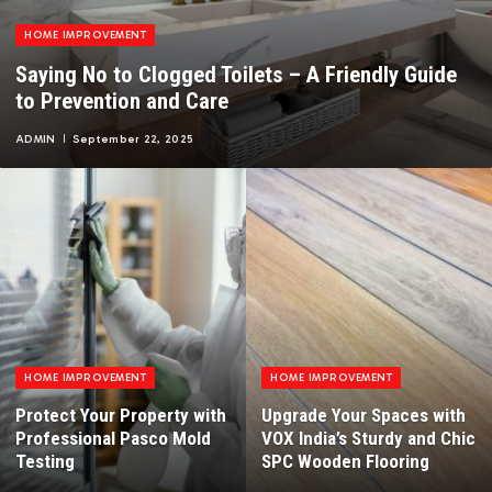
HOME IMPROVEMENT
Saying No to Clogged Toilets – A Friendly Guide
to Prevention and Care
ADMIN
September 22, 2025
HOME IMPROVEMENT
HOME IMPROVEMENT
Protect Your Property with
Upgrade Your Spaces with
Professional Pasco Mold
VOX India’s Sturdy and Chic
Testing
SPC Wooden Flooring