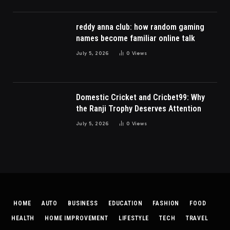
reddy anna club: how random gaming
names become familiar online talk
July 5, 2026
0
Views
Domestic Cricket and Cricbet99: Why
the Ranji Trophy Deserves Attention
July 5, 2026
0
Views
HOME
AUTO
BUSINESS
EDUCATION
FASHION
FOOD
HEALTH
HOME IMPROVEMENT
LIFESTYLE
TECH
TRAVEL