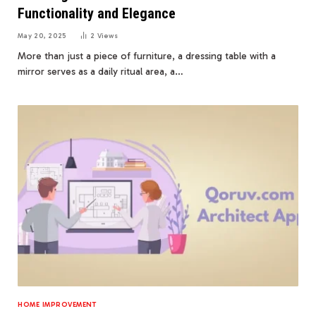
Functionality and Elegance
May 20, 2025
2
Views
More than just a piece of furniture, a dressing table with a
mirror serves as a daily ritual area, a…
HOME IMPROVEMENT