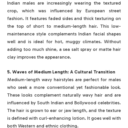
Indian males are increasingly wearing the textured
crop, which was influenced by European street
fashion. It features faded sides and thick texturing on
the top of short to medium-length hair. This low-
maintenance style complements Indian facial shapes
well and is ideal for hot, muggy climates. Without
adding too much shine, a sea salt spray or matte hair
clay improves the appearance.
5. Waves of Medium Length: A Cultural Transition
Medium-length wavy hairstyles are perfect for males
who seek a more conventional yet fashionable look.
These looks complement naturally wavy hair and are
influenced by South Indian and Bollywood celebrities.
The hair is grown to ear or jaw length, and the texture
is defined with curl-enhancing lotion. It goes well with
both Western and ethnic clothing.