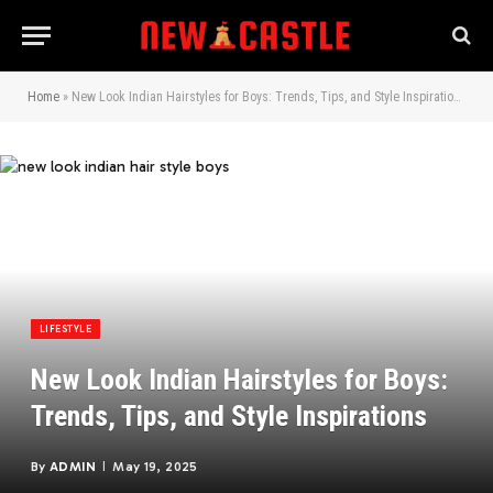
Home
»
New Look Indian Hairstyles for Boys: Trends, Tips, and Style Inspirations
LIFESTYLE
New Look Indian Hairstyles for Boys:
Trends, Tips, and Style Inspirations
By
ADMIN
May 19, 2025