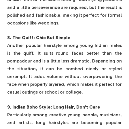
and a little perseverance are required, but the result is
polished and fashionable, making it perfect for formal
occasions like weddings.
8. The Quiff: Chic But Simple
Another popular hairstyle among young Indian males
is the quiff. It suits round faces better than the
pompadour and is a little less dramatic. Depending on
the situation, it can be combed nicely or styled
unkempt. It adds volume without overpowering the
face when properly layered, which makes it perfect for
casual outings or school or college.
9. Indian Boho Style: Long Hair, Don’t Care
Particularly among creative young people, musicians,
and artists, long hairstyles are becoming popular