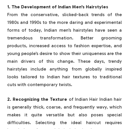
1. The Development of Indian Men’s Hairstyles
From the conservative, slicked-back trends of the
1980s and 1990s to the more daring and experimental
forms of today, Indian men’s hairstyles have seen a
tremendous transformation. Better grooming
products, increased access to fashion expertise, and
young people’s desire to show their uniqueness are the
main drivers of this change. These days, trendy
hairstyles include anything from globally inspired
looks tailored to Indian hair textures to traditional
cuts with contemporary twists.
2. Recognizing the Texture
of Indian Hair Indian hair
is generally thick, coarse, and frequently wavy, which
makes it quite versatile but also poses special
difficulties. Selecting the ideal haircut requires