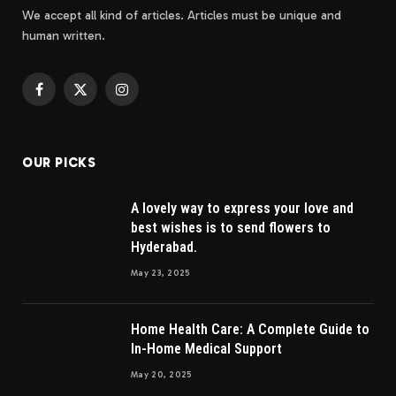
We accept all kind of articles. Articles must be unique and
human written.
Facebook
X
Instagram
(Twitter)
OUR PICKS
A lovely way to express your love and
best wishes is to send flowers to
Hyderabad.
May 23, 2025
Home Health Care: A Complete Guide to
In-Home Medical Support
May 20, 2025