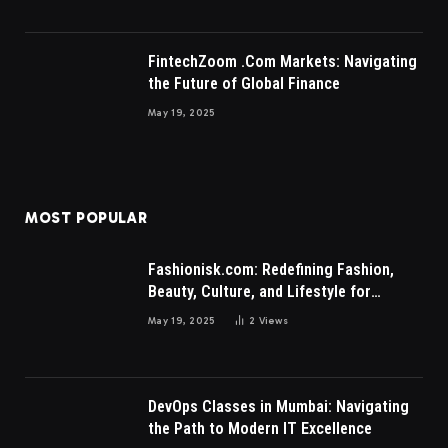
FintechZoom .Com Markets: Navigating
the Future of Global Finance
May 19, 2025
MOST POPULAR
Fashionisk.com: Redefining Fashion,
Beauty, Culture, and Lifestyle for
Millennials and Gen Z Women
May 19, 2025
2
Views
DevOps Classes in Mumbai: Navigating
the Path to Modern IT Excellence