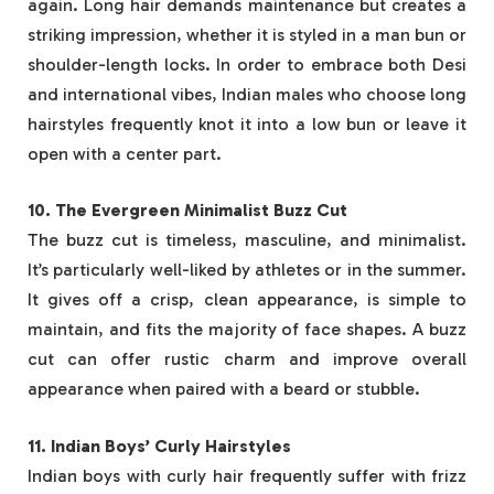
again. Long hair demands maintenance but creates a
striking impression, whether it is styled in a man bun or
shoulder-length locks. In order to embrace both Desi
and international vibes, Indian males who choose long
hairstyles frequently knot it into a low bun or leave it
open with a center part.
10. The Evergreen Minimalist Buzz Cut
The buzz cut is timeless, masculine, and minimalist.
It’s particularly well-liked by athletes or in the summer.
It gives off a crisp, clean appearance, is simple to
maintain, and fits the majority of face shapes. A buzz
cut can offer rustic charm and improve overall
appearance when paired with a beard or stubble.
11. Indian Boys’ Curly Hairstyles
Indian boys with curly hair frequently suffer with frizz