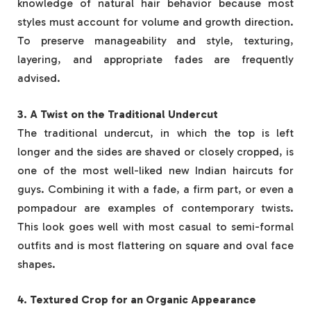
knowledge of natural hair behavior because most
styles must account for volume and growth direction.
To preserve manageability and style, texturing,
layering, and appropriate fades are frequently
advised.
3. A Twist on the Traditional Undercut
The traditional undercut, in which the top is left
longer and the sides are shaved or closely cropped, is
one of the most well-liked new Indian haircuts for
guys. Combining it with a fade, a firm part, or even a
pompadour are examples of contemporary twists.
This look goes well with most casual to semi-formal
outfits and is most flattering on square and oval face
shapes.
4. Textured Crop for an Organic Appearance