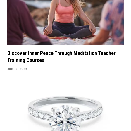
Discover Inner Peace Through Meditation Teacher
Training Courses
July 18, 2025