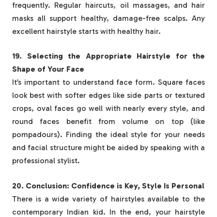
frequently. Regular haircuts, oil massages, and hair
masks all support healthy, damage-free scalps. Any
excellent hairstyle starts with healthy hair.
19. Selecting the Appropriate Hairstyle for the
Shape of Your Face
It’s important to understand face form. Square faces
look best with softer edges like side parts or textured
crops, oval faces go well with nearly every style, and
round faces benefit from volume on top (like
pompadours). Finding the ideal style for your needs
and facial structure might be aided by speaking with a
professional stylist.
20. Conclusion: Confidence is Key, Style Is Personal
There is a wide variety of hairstyles available to the
contemporary Indian kid. In the end, your hairstyle