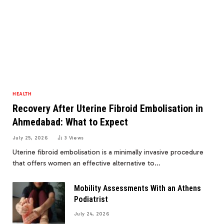
HEALTH
Recovery After Uterine Fibroid Embolisation in
Ahmedabad: What to Expect
July 25, 2026
3
Views
Uterine fibroid embolisation is a minimally invasive procedure
that offers women an effective alternative to…
Mobility Assessments With an Athens
Podiatrist
July 24, 2026