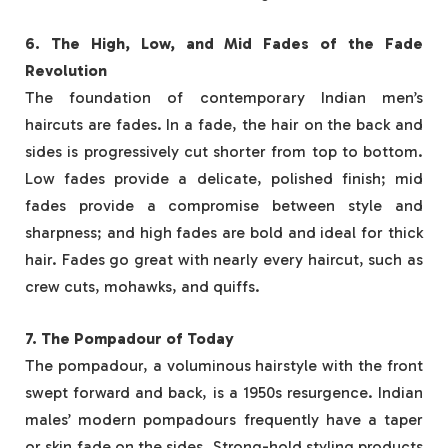
6. The High, Low, and Mid Fades of the Fade
Revolution
The foundation of contemporary Indian men’s
haircuts are fades. In a fade, the hair on the back and
sides is progressively cut shorter from top to bottom.
Low fades provide a delicate, polished finish; mid
fades provide a compromise between style and
sharpness; and high fades are bold and ideal for thick
hair. Fades go great with nearly every haircut, such as
crew cuts, mohawks, and quiffs.
7. The Pompadour of Today
The pompadour, a voluminous hairstyle with the front
swept forward and back, is a 1950s resurgence. Indian
males’ modern pompadours frequently have a taper
or skin fade on the sides. Strong-hold styling products