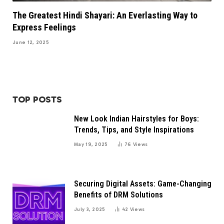
The Greatest Hindi Shayari: An Everlasting Way to
Express Feelings
June 12, 2025
TOP POSTS
New Look Indian Hairstyles for Boys:
Trends, Tips, and Style Inspirations
May 19, 2025
76
Views
Securing Digital Assets: Game-Changing
Benefits of DRM Solutions
July 3, 2025
42
Views