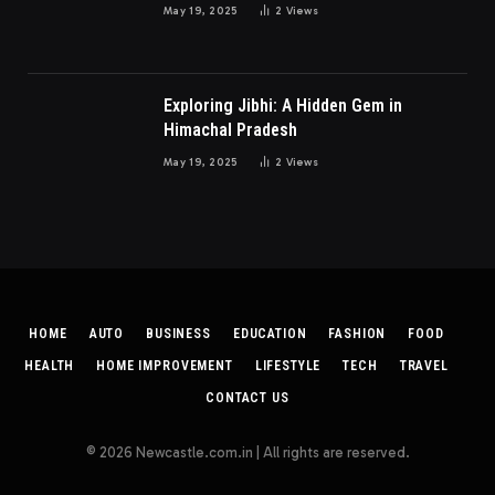
May 19, 2025
2
Views
Exploring Jibhi: A Hidden Gem in
Himachal Pradesh
May 19, 2025
2
Views
HOME
AUTO
BUSINESS
EDUCATION
FASHION
FOOD
HEALTH
HOME IMPROVEMENT
LIFESTYLE
TECH
TRAVEL
CONTACT US
© 2026 Newcastle.com.in | All rights are reserved.