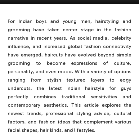
For Indian boys and young men, hairstyling and
grooming have taken center stage in the fashion
narrative in recent years. As social media, celebrity
influence, and increased global fashion connectivity
have emerged, haircuts have evolved beyond simple
grooming to become expressions of culture,
personality, and even mood. With a variety of options
ranging from stylish textured layers to edgy
undercuts, the latest Indian hairstyle for guys
perfectly combines traditional sensitivities and
contemporary aesthetics. This article explores the
newest trends, professional styling advice, cultural
factors, and fashion ideas that complement various
facial shapes, hair kinds, and lifestyles.