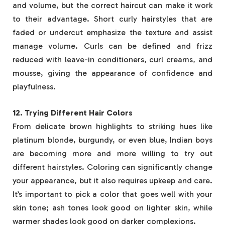
and volume, but the correct haircut can make it work
to their advantage. Short curly hairstyles that are
faded or undercut emphasize the texture and assist
manage volume. Curls can be defined and frizz
reduced with leave-in conditioners, curl creams, and
mousse, giving the appearance of confidence and
playfulness.
12. Trying Different Hair Colors
From delicate brown highlights to striking hues like
platinum blonde, burgundy, or even blue, Indian boys
are becoming more and more willing to try out
different hairstyles. Coloring can significantly change
your appearance, but it also requires upkeep and care.
It’s important to pick a color that goes well with your
skin tone; ash tones look good on lighter skin, while
warmer shades look good on darker complexions.