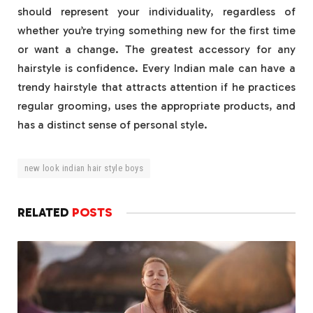
should represent your individuality, regardless of
whether you’re trying something new for the first time
or want a change. The greatest accessory for any
hairstyle is confidence. Every Indian male can have a
trendy hairstyle that attracts attention if he practices
regular grooming, uses the appropriate products, and
has a distinct sense of personal style.
new look indian hair style boys
RELATED
POSTS