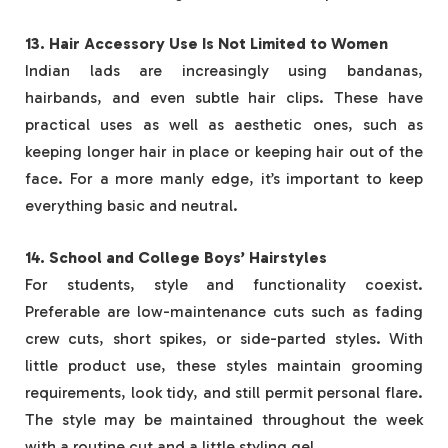
13. Hair Accessory Use Is Not Limited to Women
Indian lads are increasingly using bandanas,
hairbands, and even subtle hair clips. These have
practical uses as well as aesthetic ones, such as
keeping longer hair in place or keeping hair out of the
face. For a more manly edge, it’s important to keep
everything basic and neutral.
14. School and College Boys’ Hairstyles
For students, style and functionality coexist.
Preferable are low-maintenance cuts such as fading
crew cuts, short spikes, or side-parted styles. With
little product use, these styles maintain grooming
requirements, look tidy, and still permit personal flare.
The style may be maintained throughout the week
with a routine cut and a little styling gel.