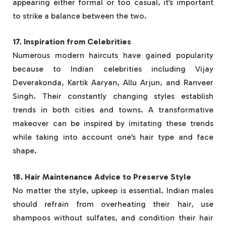
appearing either formal or too casual, it’s important
to strike a balance between the two.
17. Inspiration from Celebrities
Numerous modern haircuts have gained popularity
because to Indian celebrities including Vijay
Deverakonda, Kartik Aaryan, Allu Arjun, and Ranveer
Singh. Their constantly changing styles establish
trends in both cities and towns. A transformative
makeover can be inspired by imitating these trends
while taking into account one’s hair type and face
shape.
18. Hair Maintenance Advice to Preserve Style
No matter the style, upkeep is essential. Indian males
should refrain from overheating their hair, use
shampoos without sulfates, and condition their hair