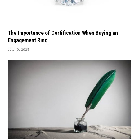
The Importance of Certification When Buying an
Engagement Ring
July 10, 2025