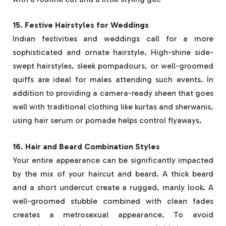
15. Festive Hairstyles for Weddings
Indian festivities and weddings call for a more
sophisticated and ornate hairstyle. High-shine side-
swept hairstyles, sleek pompadours, or well-groomed
quiffs are ideal for males attending such events. In
addition to providing a camera-ready sheen that goes
well with traditional clothing like kurtas and sherwanis,
using hair serum or pomade helps control flyaways.
16. Hair and Beard Combination Styles
Your entire appearance can be significantly impacted
by the mix of your haircut and beard. A thick beard
and a short undercut create a rugged, manly look. A
well-groomed stubble combined with clean fades
creates a metrosexual appearance. To avoid