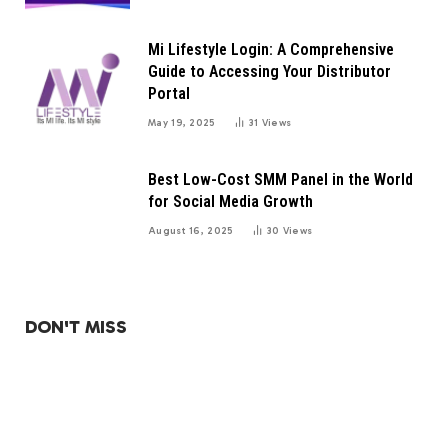
Mi Lifestyle Login: A Comprehensive
Guide to Accessing Your Distributor
Portal
May 19, 2025
31
Views
Best Low-Cost SMM Panel in the World
for Social Media Growth
August 16, 2025
30
Views
DON'T MISS