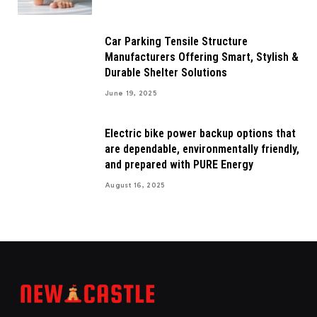
Car Parking Tensile Structure
Manufacturers Offering Smart, Stylish &
Durable Shelter Solutions
June 19, 2025
Electric bike power backup options that
are dependable, environmentally friendly,
and prepared with PURE Energy
August 16, 2025