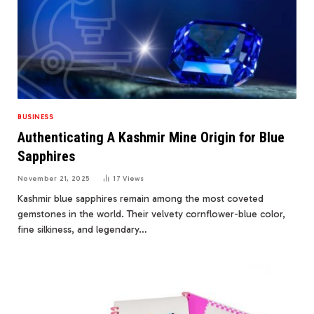
BUSINESS
Authenticating A Kashmir Mine Origin for Blue
Sapphires
November 21, 2025
17
Views
Kashmir blue sapphires remain among the most coveted
gemstones in the world. Their velvety cornflower-blue color,
fine silkiness, and legendary…