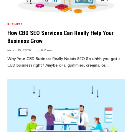
BUSINESS
How CBD SEO Services Can Really Help Your
Business Grow
March 19, 2026
6
Views
Why Your CBD Business Really Needs SEO So uhhh you got a
CBD business right? Maybe oils, gummies, creams, or…