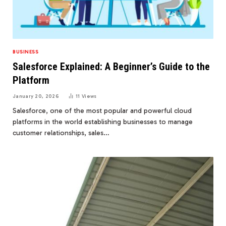
BUSINESS
Salesforce Explained: A Beginner’s Guide to the
Platform
January 20, 2026
11
Views
Salesforce, one of the most popular and powerful cloud
platforms in the world establishing businesses to manage
customer relationships, sales…