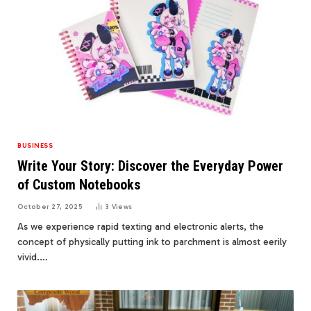
BUSINESS
Write Your Story: Discover the Everyday Power
of Custom Notebooks
October 27, 2025
3
Views
As we experience rapid texting and electronic alerts, the
concept of physically putting ink to parchment is almost eerily
vivid.…