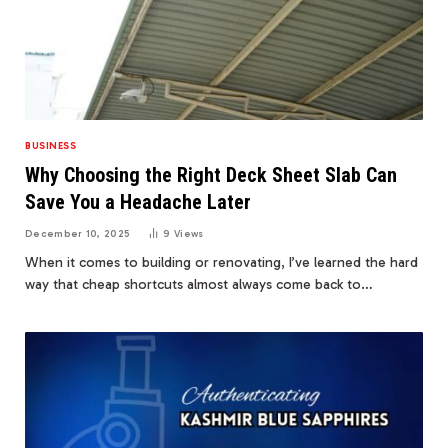
BUSINESS
Why Choosing the Right Deck Sheet Slab Can
Save You a Headache Later
December 10, 2025
9
Views
When it comes to building or renovating, I’ve learned the hard
way that cheap shortcuts almost always come back to…