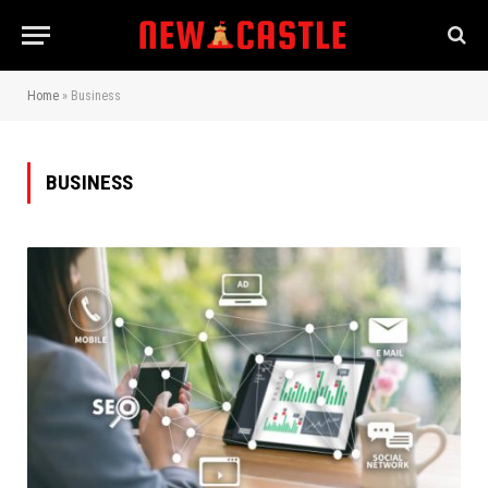
Home
»
Business
BUSINESS