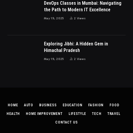
DevOps Classes in Mumbai: Navigating
the Path to Modern IT Excellence
May 19, 2025
2
Views
Exploring Jibhi: A Hidden Gem in
Himachal Pradesh
May 19, 2025
2
Views
HOME
AUTO
BUSINESS
EDUCATION
FASHION
FOOD
HEALTH
HOME IMPROVEMENT
LIFESTYLE
TECH
TRAVEL
CONTACT US