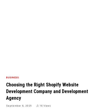
BUSINESS
Choosing the Right Shopify Website
Development Company and Development
Agency
September 8, 2025
16
Views