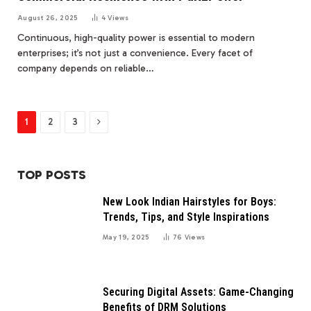
August 26, 2025
4
Views
Continuous, high-quality power is essential to modern
enterprises; it’s not just a convenience. Every facet of
company depends on reliable…
Next
1
2
3
TOP POSTS
New Look Indian Hairstyles for Boys:
Trends, Tips, and Style Inspirations
May 19, 2025
76
Views
Securing Digital Assets: Game-Changing
Benefits of DRM Solutions