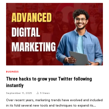
BUSINESS
Three hacks to grow your Twitter following
instantly
September 11, 2025
5
Views
Over recent years, marketing trends have evolved and included
in its fold several new tools and techniques to expand its…