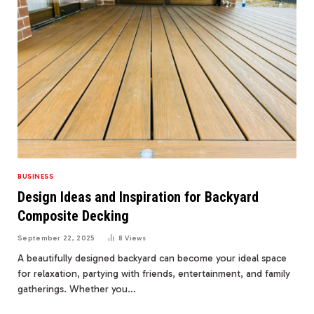
BUSINESS
Design Ideas and Inspiration for Backyard
Composite Decking
September 22, 2025
8
Views
A beautifully designed backyard can become your ideal space
for relaxation, partying with friends, entertainment, and family
gatherings. Whether you…