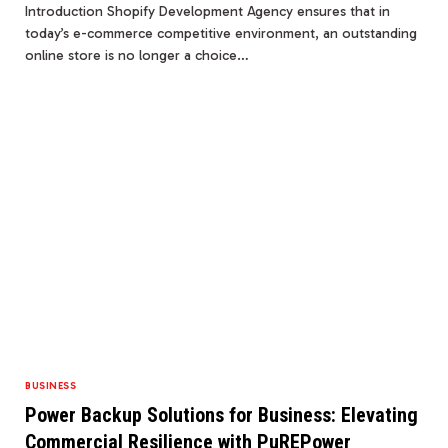
Introduction Shopify Development Agency ensures that in
today’s e-commerce competitive environment, an outstanding
online store is no longer a choice…
BUSINESS
Power Backup Solutions for Business: Elevating
Commercial Resilience with PuREPower