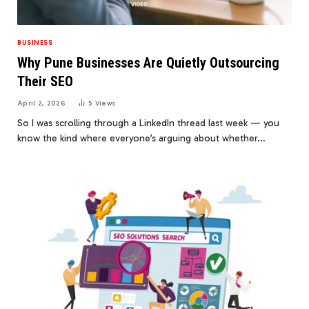
BUSINESS
Why Pune Businesses Are Quietly Outsourcing
Their SEO
April 2, 2026
5
Views
So I was scrolling through a LinkedIn thread last week — you
know the kind where everyone’s arguing about whether…