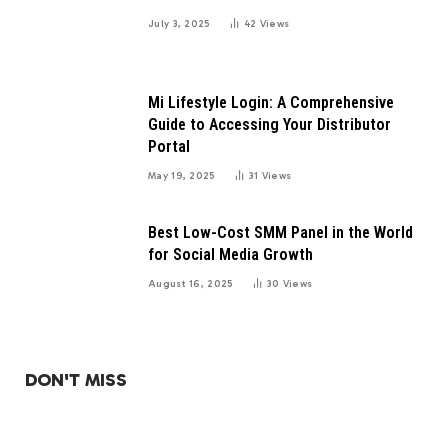
July 3, 2025
42
Views
Mi Lifestyle Login: A Comprehensive
Guide to Accessing Your Distributor
Portal
May 19, 2025
31
Views
Best Low-Cost SMM Panel in the World
for Social Media Growth
August 16, 2025
30
Views
DON'T MISS