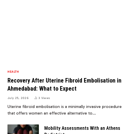
HEALTH
Recovery After Uterine Fibroid Embolisation in
Ahmedabad: What to Expect
July 25, 2026
3
Views
Uterine fibroid embolisation is a minimally invasive procedure
that offers women an effective alternative to…
Mobility Assessments With an Athens