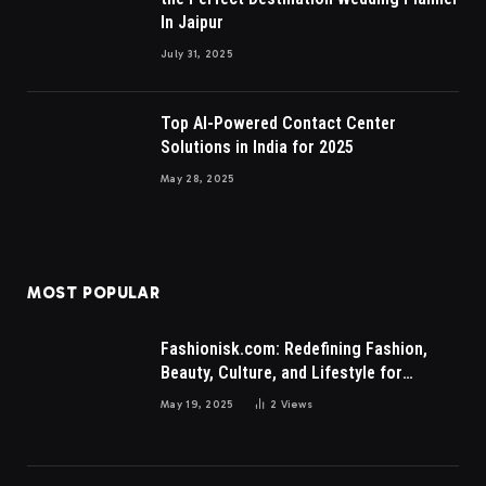
In Jaipur
July 31, 2025
Top AI-Powered Contact Center
Solutions in India for 2025
May 28, 2025
MOST POPULAR
Fashionisk.com: Redefining Fashion,
Beauty, Culture, and Lifestyle for
Millennials and Gen Z Women
May 19, 2025
2
Views