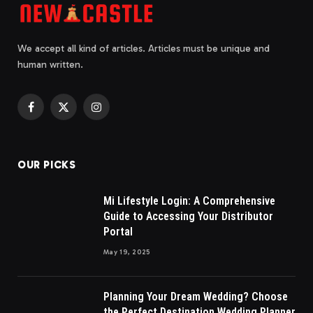
We accept all kind of articles. Articles must be unique and
human written.
Facebook
X
Instagram
(Twitter)
OUR PICKS
Mi Lifestyle Login: A Comprehensive
Guide to Accessing Your Distributor
Portal
May 19, 2025
Planning Your Dream Wedding? Choose
the Perfect Destination Wedding Planner