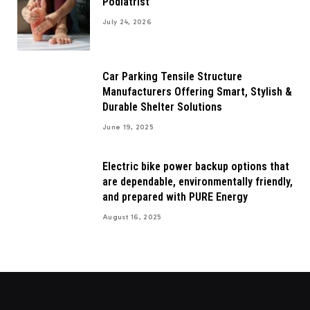
Podiatrist
July 24, 2026
Car Parking Tensile Structure
Manufacturers Offering Smart, Stylish &
Durable Shelter Solutions
June 19, 2025
Electric bike power backup options that
are dependable, environmentally friendly,
and prepared with PURE Energy
August 16, 2025