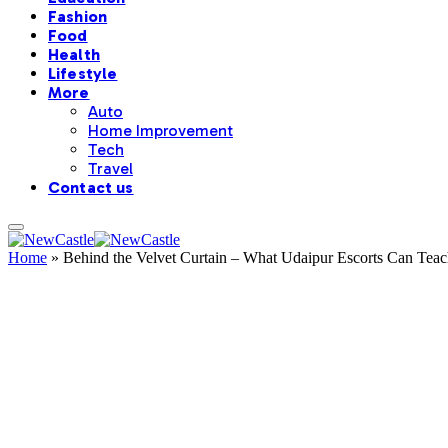
Fashion
Food
Health
Lifestyle
More
Auto
Home Improvement
Tech
Travel
Contact us
Home
»
Behind the Velvet Curtain – What Udaipur Escorts Can Tea