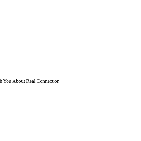
ch You About Real Connection