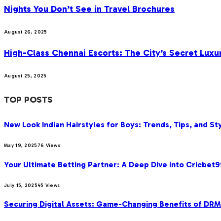
Nights You Don’t See in Travel Brochures
August 26, 2025
High-Class Chennai Escorts: The City’s Secret Luxu
August 25, 2025
TOP POSTS
New Look Indian Hairstyles for Boys: Trends, Tips, and Sty
May 19, 2025
76
Views
Your Ultimate Betting Partner: A Deep Dive into Cricbet
July 15, 2025
45
Views
Securing Digital Assets: Game-Changing Benefits of DRM