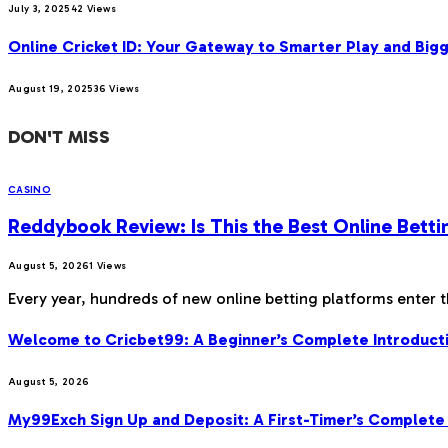
July 3, 2025
42
Views
Online Cricket ID: Your Gateway to Smarter Play and Big
August 19, 2025
36
Views
DON'T MISS
CASINO
Reddybook Review: Is This the Best Online Betti
August 5, 2026
1
Views
Every year, hundreds of new online betting platforms enter 
Welcome to Cricbet99: A Beginner’s Complete Introducti
August 5, 2026
My99Exch Sign Up and Deposit: A First-Timer’s Complete 