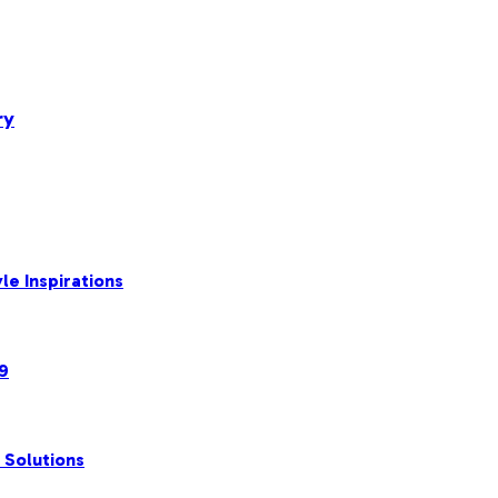
ry
le Inspirations
99
 Solutions