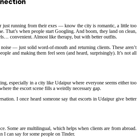
nnection
r just running from their exes — know the city is romantic, a little too
hone. That’s when people start Googling. And boom, they land on clean,
ls… convenient. Almost like therapy, but with better outfits.
d noise — just solid word-of-mouth and returning clients. These aren’t
ople and making them feel seen (and heard, surprisingly). It’s not all
ing, especially in a city like Udaipur where everyone seems either too
where the escort scene fills a weirdly necessary gap.
rsation. I once heard someone say that escorts in Udaipur give better
ence. Some are multilingual, which helps when clients are from abroad.
an I can say for some people on Tinder.