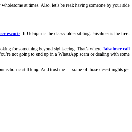
y wholesome at times. Also, let’s be real: having someone by your side
mer escorts
. If Udaipur is the classy older sibling, Jaisalmer is the free-
 looking for something beyond sightseeing. That’s where
Jaisalmer call
. You’re not going to end up in a WhatsApp scam or dealing with some
onnection is still king. And trust me — some of those desert nights get