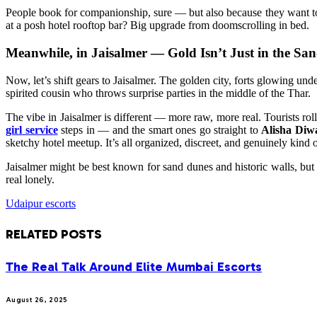
People book for companionship, sure — but also because they want to f
at a posh hotel rooftop bar? Big upgrade from doomscrolling in bed.
Meanwhile, in Jaisalmer — Gold Isn’t Just in the Sa
Now, let’s shift gears to Jaisalmer. The golden city, forts glowing u
spirited cousin who throws surprise parties in the middle of the Thar.
The vibe in Jaisalmer is different — more raw, more real. Tourists r
girl service
steps in — and the smart ones go straight to
Alisha Diw
sketchy hotel meetup. It’s all organized, discreet, and genuinely kind 
Jaisalmer might be best known for sand dunes and historic walls, but b
real lonely.
Udaipur escorts
RELATED
POSTS
The Real Talk Around Elite Mumbai Escorts
August 26, 2025