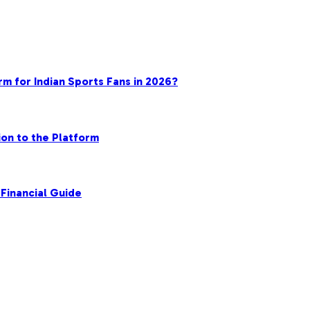
rm for Indian Sports Fans in 2026?
on to the Platform
Financial Guide