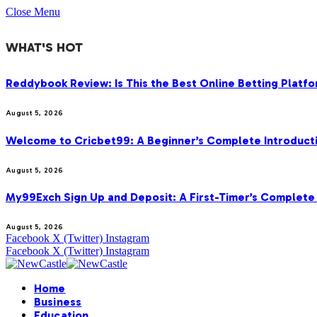
Close Menu
WHAT'S HOT
Reddybook Review: Is This the Best Online Betting Platfo
August 5, 2026
Welcome to Cricbet99: A Beginner’s Complete Introducti
August 5, 2026
My99Exch Sign Up and Deposit: A First-Timer’s Complete 
August 5, 2026
Facebook
X (Twitter)
Instagram
Facebook
X (Twitter)
Instagram
Home
Business
Education