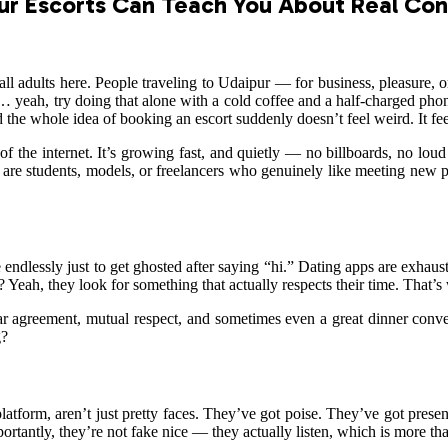
ur Escorts Can Teach You About Real Co
all adults here. People traveling to Udaipur — for business, pleasure, o
set… yeah, try doing that alone with a cold coffee and a half-charged p
d the whole idea of booking an escort suddenly doesn’t feel weird. It fee
of the internet. It’s growing fast, and quietly — no billboards, no lou
are students, models, or freelancers who genuinely like meeting new pe
endlessly just to get ghosted after saying “hi.” Dating apps are exhaust
Yeah, they look for something that actually respects their time. That’s 
ar agreement, mutual respect, and sometimes even a great dinner conve
g?
 platform, aren’t just pretty faces. They’ve got poise. They’ve got pres
rtantly, they’re not fake nice — they actually listen, which is more th