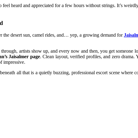
eel heard and appreciated for a few hours without strings. It’s weirdl
nd
nder the desert sun, camel rides, and… yep, a growing demand for
Jaisal
oll through, artists show up, and every now and then, you get someone
an’s Jaisalmer page
. Clean layout, verified profiles, and zero drama
of impressive.
eneath all that is a quietly buzzing, professional escort scene where c