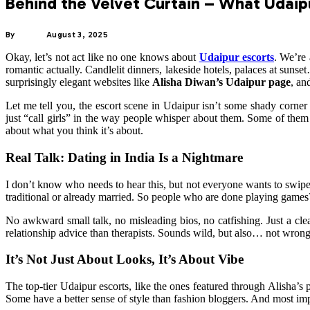
Behind the Velvet Curtain – What Udaip
By
ADMIN
August 3, 2025
Okay, let’s not act like no one knows about
Udaipur escorts
. We’re 
romantic actually. Candlelit dinners, lakeside hotels, palaces at sun
surprisingly elegant websites like
Alisha Diwan’s Udaipur page
, an
Let me tell you, the escort scene in Udaipur isn’t some shady corner 
just “call girls” in the way people whisper about them. Some of them 
about what you think it’s about.
Real Talk: Dating in India Is a Nightmare
I don’t know who needs to hear this, but not everyone wants to swipe 
traditional or already married. So people who are done playing games? 
No awkward small talk, no misleading bios, no catfishing. Just a cle
relationship advice than therapists. Sounds wild, but also… not wron
It’s Not Just About Looks, It’s About Vibe
The top-tier Udaipur escorts, like the ones featured through Alisha’s
Some have a better sense of style than fashion bloggers. And most impo