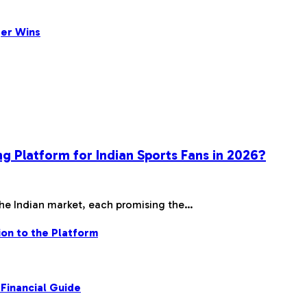
ger Wins
ng Platform for Indian Sports Fans in 2026?
the Indian market, each promising the…
on to the Platform
Financial Guide