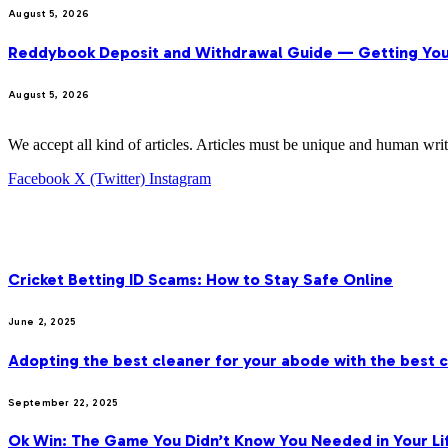
August 5, 2026
Reddybook Deposit and Withdrawal Guide — Getting You
August 5, 2026
We accept all kind of articles. Articles must be unique and human writ
Facebook
X (Twitter)
Instagram
OUR PICKS
Cricket Betting ID Scams: How to Stay Safe Online
June 2, 2025
Adopting the best cleaner for your abode with the best c
September 22, 2025
Ok Win: The Game You Didn’t Know You Needed in Your Li