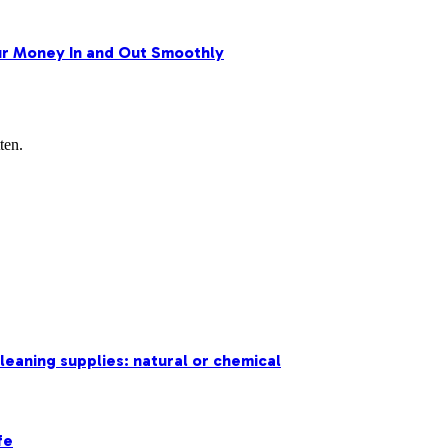
r Money In and Out Smoothly
ten.
leaning supplies: natural or chemical
fe