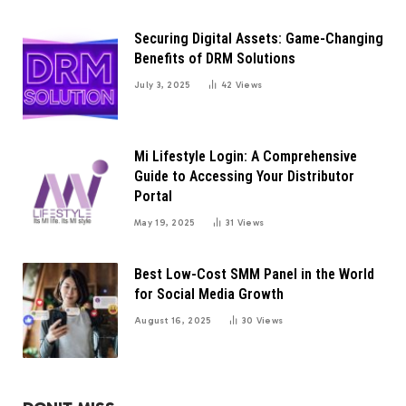
Securing Digital Assets: Game-Changing
Benefits of DRM Solutions
July 3, 2025
42
Views
Mi Lifestyle Login: A Comprehensive
Guide to Accessing Your Distributor
Portal
May 19, 2025
31
Views
Best Low-Cost SMM Panel in the World
for Social Media Growth
August 16, 2025
30
Views