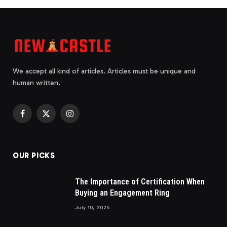
We accept all kind of articles. Articles must be unique and
human written.
Facebook
X
Instagram
(Twitter)
OUR PICKS
The Importance of Certification When
Buying an Engagement Ring
July 10, 2025