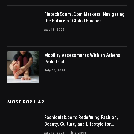
FintechZoom .Com Markets: Navigating
the Future of Global Finance
May 19, 2025
Mobility Assessments With an Athens
Podiatrist
July 24, 2026
MOST POPULAR
Fashionisk.com: Redefining Fashion,
Beauty, Culture, and Lifestyle for
Millennials and Gen Z Women
May 19, 2025
2
Views