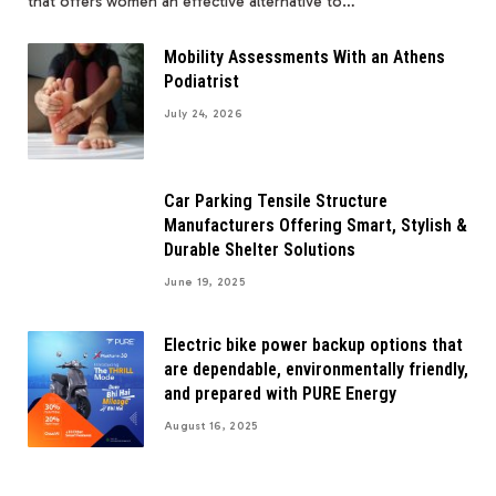
that offers women an effective alternative to…
Mobility Assessments With an Athens
Podiatrist
July 24, 2026
Car Parking Tensile Structure
Manufacturers Offering Smart, Stylish &
Durable Shelter Solutions
June 19, 2025
Electric bike power backup options that
are dependable, environmentally friendly,
and prepared with PURE Energy
August 16, 2025