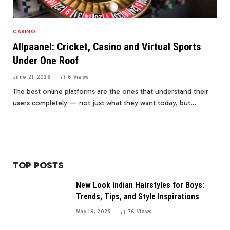
CASINO
Allpaanel: Cricket, Casino and Virtual Sports
Under One Roof
June 21, 2026
6
Views
The best online platforms are the ones that understand their
users completely — not just what they want today, but…
TOP POSTS
New Look Indian Hairstyles for Boys:
Trends, Tips, and Style Inspirations
May 19, 2025
76
Views