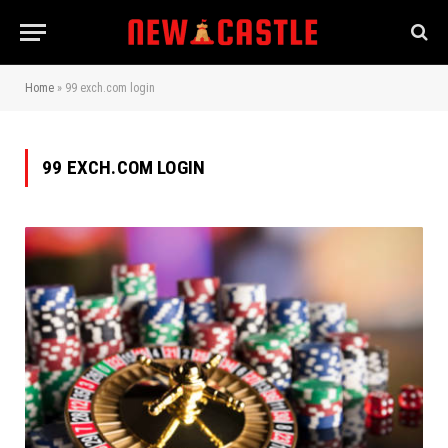
Home
»
99 exch.com login
99 EXCH.COM LOGIN