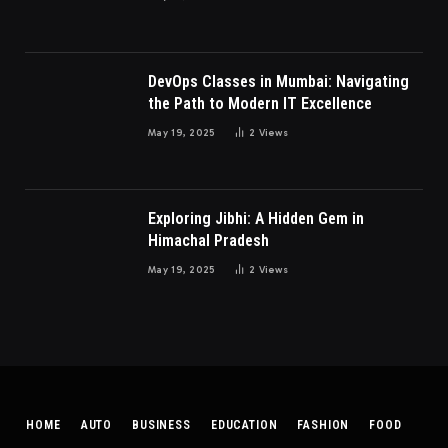
DevOps Classes in Mumbai: Navigating
the Path to Modern IT Excellence
May 19, 2025
2
Views
Exploring Jibhi: A Hidden Gem in
Himachal Pradesh
May 19, 2025
2
Views
HOME
AUTO
BUSINESS
EDUCATION
FASHION
FOOD