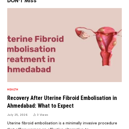
DON'T MISS
HEALTH
Recovery After Uterine Fibroid Embolisation in
Ahmedabad: What to Expect
July 25, 2026
3
Views
Uterine fibroid embolisation is a minimally invasive procedure