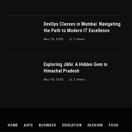
DevOps Classes in Mumbai: Navigating
the Path to Modern IT Excellence
May 19, 2025
2
Views
Exploring Jibhi: A Hidden Gem in
Himachal Pradesh
May 19, 2025
2
Views
HOME
AUTO
BUSINESS
EDUCATION
FASHION
FOOD