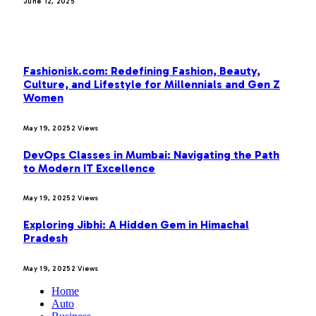
June 12, 2025
MOST POPULAR
Fashionisk.com: Redefining Fashion, Beauty,
Culture, and Lifestyle for Millennials and Gen Z
Women
May 19, 2025
2
Views
DevOps Classes in Mumbai: Navigating the Path
to Modern IT Excellence
May 19, 2025
2
Views
Exploring Jibhi: A Hidden Gem in Himachal
Pradesh
May 19, 2025
2
Views
Home
Auto