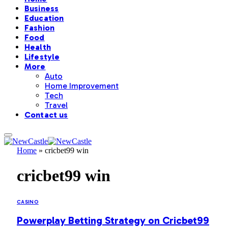
Business
Education
Fashion
Food
Health
Lifestyle
More
Auto
Home Improvement
Tech
Travel
Contact us
Home
»
cricbet99 win
cricbet99 win
CASINO
Powerplay Betting Strategy on Cricbet99