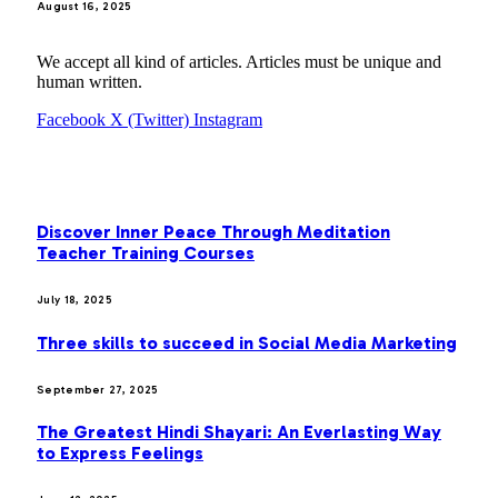
August 16, 2025
We accept all kind of articles. Articles must be unique and
human written.
Facebook
X (Twitter)
Instagram
OUR PICKS
Discover Inner Peace Through Meditation
Teacher Training Courses
July 18, 2025
Three skills to succeed in Social Media Marketing
September 27, 2025
The Greatest Hindi Shayari: An Everlasting Way
to Express Feelings