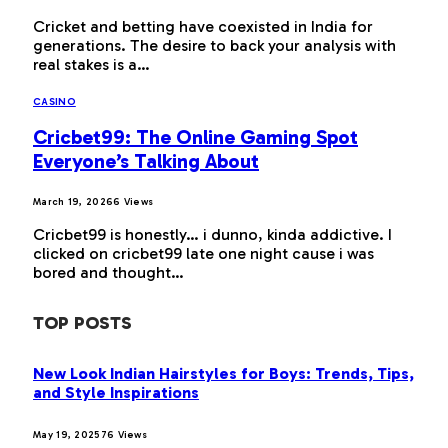
Cricket and betting have coexisted in India for
generations. The desire to back your analysis with
real stakes is a…
CASINO
Cricbet99: The Online Gaming Spot
Everyone’s Talking About
March 19, 2026
6
Views
Cricbet99 is honestly… i dunno, kinda addictive. I
clicked on cricbet99 late one night cause i was
bored and thought…
TOP POSTS
New Look Indian Hairstyles for Boys: Trends, Tips,
and Style Inspirations
May 19, 2025
76
Views