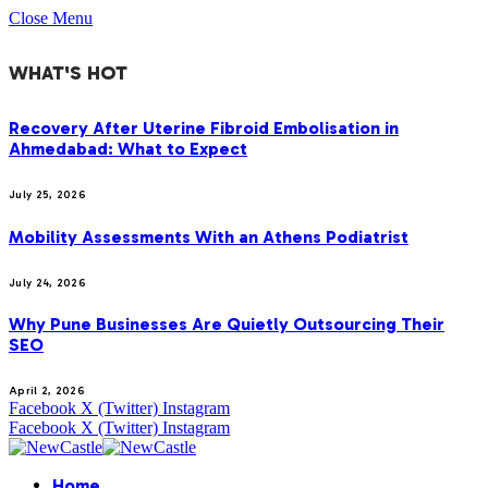
Close Menu
WHAT'S HOT
Recovery After Uterine Fibroid Embolisation in
Ahmedabad: What to Expect
July 25, 2026
Mobility Assessments With an Athens Podiatrist
July 24, 2026
Why Pune Businesses Are Quietly Outsourcing Their
SEO
April 2, 2026
Facebook
X (Twitter)
Instagram
Facebook
X (Twitter)
Instagram
Home