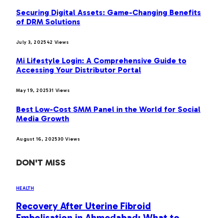
Securing Digital Assets: Game-Changing Benefits
of DRM Solutions
July 3, 2025
42
Views
Mi Lifestyle Login: A Comprehensive Guide to
Accessing Your Distributor Portal
May 19, 2025
31
Views
Best Low-Cost SMM Panel in the World for Social
Media Growth
August 16, 2025
30
Views
DON'T MISS
HEALTH
Recovery After Uterine Fibroid
Embolisation in Ahmedabad: What to