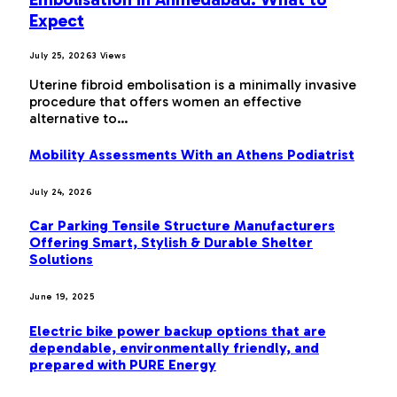
Expect
July 25, 2026
3
Views
Uterine fibroid embolisation is a minimally invasive
procedure that offers women an effective
alternative to…
Mobility Assessments With an Athens Podiatrist
July 24, 2026
Car Parking Tensile Structure Manufacturers
Offering Smart, Stylish & Durable Shelter
Solutions
June 19, 2025
Electric bike power backup options that are
dependable, environmentally friendly, and
prepared with PURE Energy