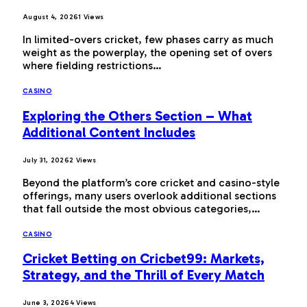
August 4, 2026
1
Views
In limited-overs cricket, few phases carry as much
weight as the powerplay, the opening set of overs
where fielding restrictions…
CASINO
Exploring the Others Section – What
Additional Content Includes
July 31, 2026
2
Views
Beyond the platform’s core cricket and casino-style
offerings, many users overlook additional sections
that fall outside the most obvious categories,…
CASINO
Cricket Betting on Cricbet99: Markets,
Strategy, and the Thrill of Every Match
June 3, 2026
4
Views