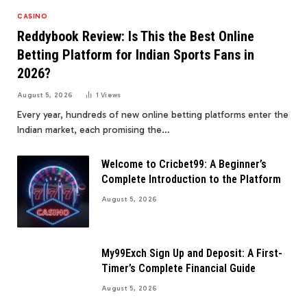
CASINO
Reddybook Review: Is This the Best Online
Betting Platform for Indian Sports Fans in
2026?
August 5, 2026
1
Views
Every year, hundreds of new online betting platforms enter the
Indian market, each promising the…
Welcome to Cricbet99: A Beginner’s
Complete Introduction to the Platform
August 5, 2026
My99Exch Sign Up and Deposit: A First-
Timer’s Complete Financial Guide
August 5, 2026