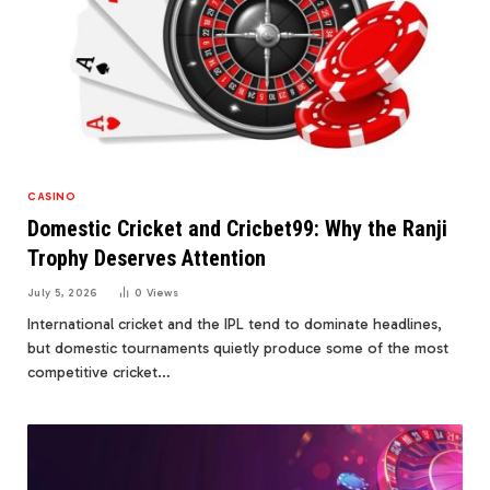
CASINO
Domestic Cricket and Cricbet99: Why the Ranji
Trophy Deserves Attention
July 5, 2026
0
Views
International cricket and the IPL tend to dominate headlines,
but domestic tournaments quietly produce some of the most
competitive cricket…