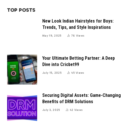
TOP POSTS
New Look Indian Hairstyles for Boys:
Trends, Tips, and Style Inspirations
May 19, 2025
76
Views
Your Ultimate Betting Partner: A Deep
Dive into Cricbet99
July 15, 2025
45
Views
Securing Digital Assets: Game-Changing
Benefits of DRM Solutions
July 3, 2025
42
Views