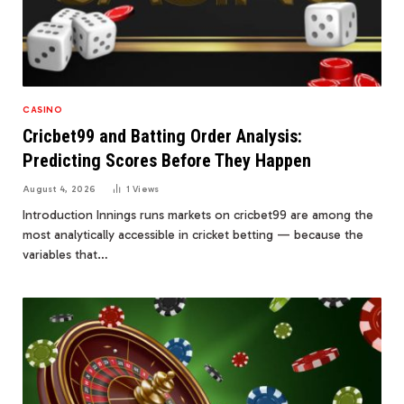
CASINO
Cricbet99 and Batting Order Analysis:
Predicting Scores Before They Happen
August 4, 2026
1
Views
Introduction Innings runs markets on cricbet99 are among the
most analytically accessible in cricket betting — because the
variables that…