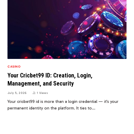
CASINO
Your Cricbet99 ID: Creation, Login,
Management, and Security
July 5, 2026
1
Views
Your cricbet99 id is more than a login credential — it’s your
permanent identity on the platform. It ties to…