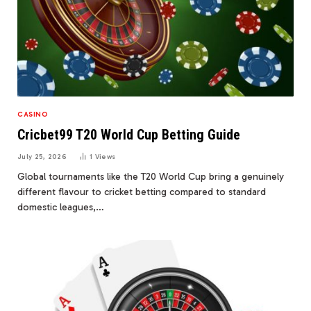
CASINO
Cricbet99 T20 World Cup Betting Guide
July 25, 2026
1
Views
Global tournaments like the T20 World Cup bring a genuinely
different flavour to cricket betting compared to standard
domestic leagues,…