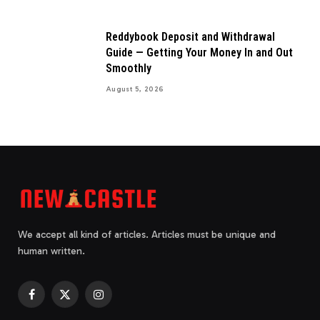
Reddybook Deposit and Withdrawal
Guide — Getting Your Money In and Out
Smoothly
August 5, 2026
We accept all kind of articles. Articles must be unique and
human written.
Facebook
X
Instagram
(Twitter)