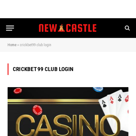
Home
»
crickbet99 club login
CRICKBET99 CLUB LOGIN