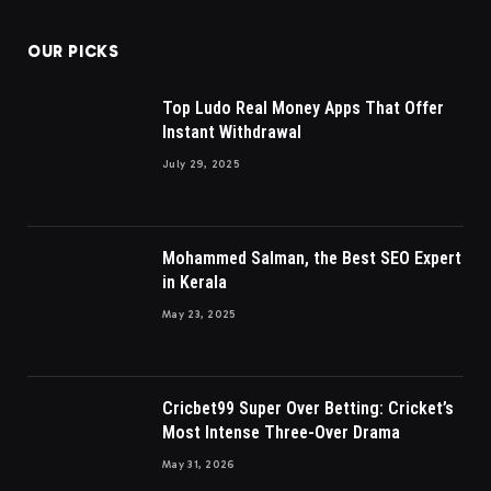
OUR PICKS
Top Ludo Real Money Apps That Offer
Instant Withdrawal
July 29, 2025
Mohammed Salman, the Best SEO Expert
in Kerala
May 23, 2025
Cricbet99 Super Over Betting: Cricket’s
Most Intense Three-Over Drama
May 31, 2026