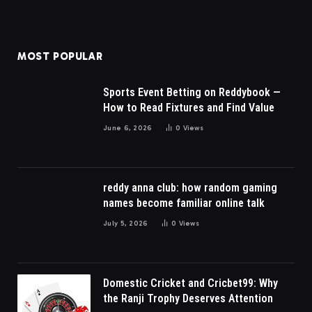
MOST POPULAR
Sports Event Betting on Reddybook —
How to Read Fixtures and Find Value
June 6, 2026
0
Views
reddy anna club: how random gaming
names become familiar online talk
July 5, 2026
0
Views
Domestic Cricket and Cricbet99: Why
the Ranji Trophy Deserves Attention