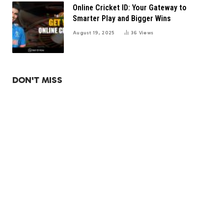
Online Cricket ID: Your Gateway to
Smarter Play and Bigger Wins
August 19, 2025
36
Views
DON'T MISS