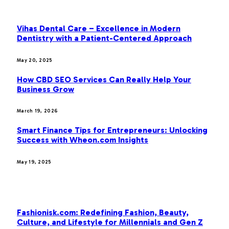
OUR PICKS
Vihas Dental Care – Excellence in Modern
Dentistry with a Patient-Centered Approach
May 20, 2025
How CBD SEO Services Can Really Help Your
Business Grow
March 19, 2026
Smart Finance Tips for Entrepreneurs: Unlocking
Success with Wheon.com Insights
May 19, 2025
MOST POPULAR
Fashionisk.com: Redefining Fashion, Beauty,
Culture, and Lifestyle for Millennials and Gen Z