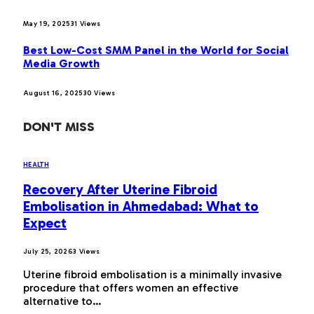
May 19, 2025
31
Views
Best Low-Cost SMM Panel in the World for Social
Media Growth
August 16, 2025
30
Views
DON'T MISS
HEALTH
Recovery After Uterine Fibroid
Embolisation in Ahmedabad: What to
Expect
July 25, 2026
3
Views
Uterine fibroid embolisation is a minimally invasive
procedure that offers women an effective
alternative to…