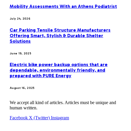
Mobility Assessments With an Athens Podiatrist
July 24, 2026
Car Parking Tensile Structure Manufacturers
Offering Smart, Stylish & Durable Shelter
Solutions
June 19, 2025
Electric bike power backup options that are
dependable, environmentally friendly, and
prepared with PURE Energy
August 16, 2025
We accept all kind of articles. Articles must be unique and
human written.
Facebook
X (Twitter)
Instagram