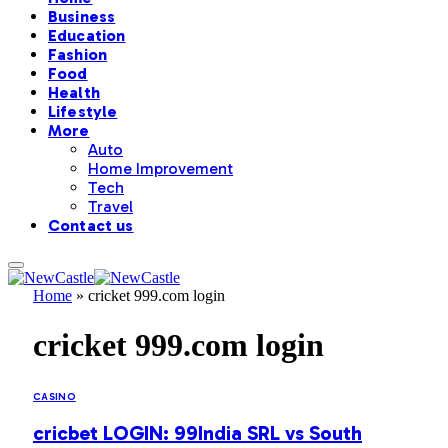
Business
Education
Fashion
Food
Health
Lifestyle
More
Auto
Home Improvement
Tech
Travel
Contact us
Home
»
cricket 999.com login
cricket 999.com login
CASINO
cricbet LOGIN: 99India SRL vs South