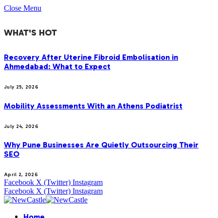
Close Menu
WHAT'S HOT
Recovery After Uterine Fibroid Embolisation in
Ahmedabad: What to Expect
July 25, 2026
Mobility Assessments With an Athens Podiatrist
July 24, 2026
Why Pune Businesses Are Quietly Outsourcing Their
SEO
April 2, 2026
Facebook
X (Twitter)
Instagram
Facebook
X (Twitter)
Instagram
Home