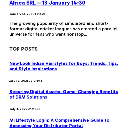
Africa SRL – 13 January 14:30
January 13, 2026
3
Views
The growing popularity of simulated and short-
format digital cricket leagues has created a parallel
universe for fans who want nonstop…
TOP POSTS
New Look Indian Hairstyles for Boys: Trends, Tips,
and Style Inspirations
May 19, 2025
76
Views
Securing Digital Assets: Game-Changing Benefits
of DRM Solutions
July 3, 2025
42
Views
Mi Lifestyle Login: A Comprehensive Guide to
Accessing Your Distributor Portal