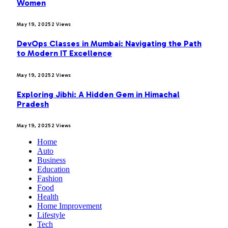
Women
May 19, 2025
2
Views
DevOps Classes in Mumbai: Navigating the Path
to Modern IT Excellence
May 19, 2025
2
Views
Exploring Jibhi: A Hidden Gem in Himachal
Pradesh
May 19, 2025
2
Views
Home
Auto
Business
Education
Fashion
Food
Health
Home Improvement
Lifestyle
Tech