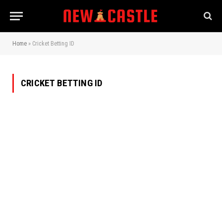
Home
»
Cricket Betting ID
CRICKET BETTING ID