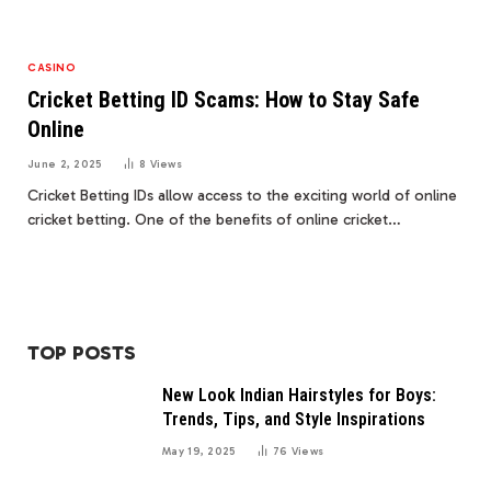
CASINO
Cricket Betting ID Scams: How to Stay Safe
Online
June 2, 2025
8
Views
Cricket Betting IDs allow access to the exciting world of online
cricket betting. One of the benefits of online cricket…
TOP POSTS
New Look Indian Hairstyles for Boys:
Trends, Tips, and Style Inspirations
May 19, 2025
76
Views