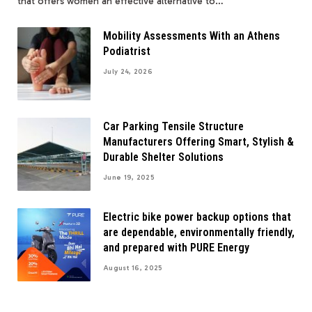
that offers women an effective alternative to…
Mobility Assessments With an Athens
Podiatrist
July 24, 2026
Car Parking Tensile Structure
Manufacturers Offering Smart, Stylish &
Durable Shelter Solutions
June 19, 2025
Electric bike power backup options that
are dependable, environmentally friendly,
and prepared with PURE Energy
August 16, 2025