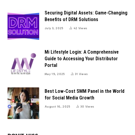
Securing Digital Assets: Game-Changing
Benefits of DRM Solutions
July 3, 2025
42
Views
Mi Lifestyle Login: A Comprehensive
Guide to Accessing Your Distributor
Portal
May 19, 2025
31
Views
Best Low-Cost SMM Panel in the World
for Social Media Growth
August 16, 2025
30
Views