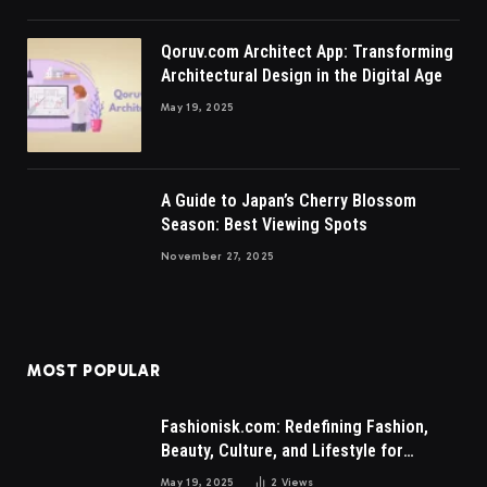
Qoruv.com Architect App: Transforming
Architectural Design in the Digital Age
May 19, 2025
A Guide to Japan’s Cherry Blossom
Season: Best Viewing Spots
November 27, 2025
MOST POPULAR
Fashionisk.com: Redefining Fashion,
Beauty, Culture, and Lifestyle for
Millennials and Gen Z Women
May 19, 2025
2
Views