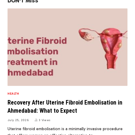
DON'T MISS
HEALTH
Recovery After Uterine Fibroid Embolisation in
Ahmedabad: What to Expect
July 25, 2026
3
Views
Uterine fibroid embolisation is a minimally invasive procedure