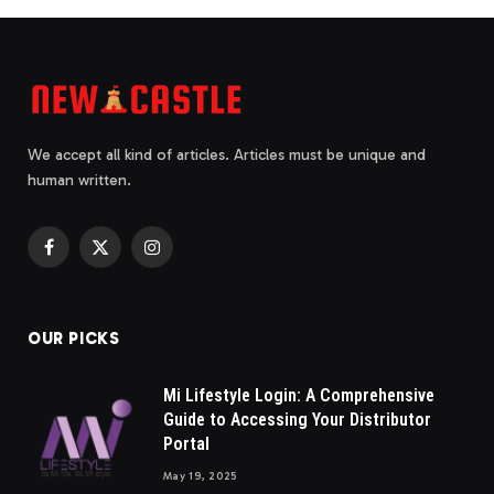
We accept all kind of articles. Articles must be unique and
human written.
Facebook
X
Instagram
(Twitter)
OUR PICKS
Mi Lifestyle Login: A Comprehensive
Guide to Accessing Your Distributor
Portal
May 19, 2025