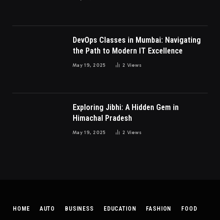
DevOps Classes in Mumbai: Navigating
the Path to Modern IT Excellence
May 19, 2025
2
Views
Exploring Jibhi: A Hidden Gem in
Himachal Pradesh
May 19, 2025
2
Views
HOME
AUTO
BUSINESS
EDUCATION
FASHION
FOOD