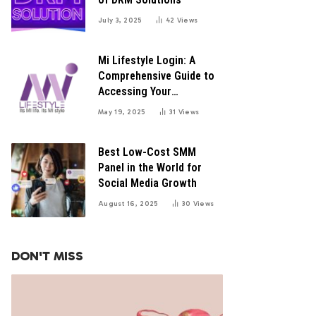
July 3, 2025
42
Views
Mi Lifestyle Login: A
Comprehensive Guide to
Accessing Your
Distributor Portal
May 19, 2025
31
Views
Best Low-Cost SMM
Panel in the World for
Social Media Growth
August 16, 2025
30
Views
DON'T MISS