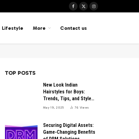
Facebook
X
Instagram
(Twitter)
Lifestyle
More
Contact us
TOP POSTS
New Look Indian
Hairstyles for Boys:
Trends, Tips, and Style
Inspirations
May 19, 2025
76
Views
Securing Digital Assets:
Game-Changing Benefits
of DRM Solutions