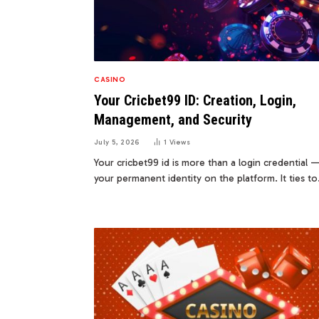
CASINO
Your Cricbet99 ID: Creation, Login,
Management, and Security
July 5, 2026
1
Views
Your cricbet99 id is more than a login credential — 
your permanent identity on the platform. It ties t