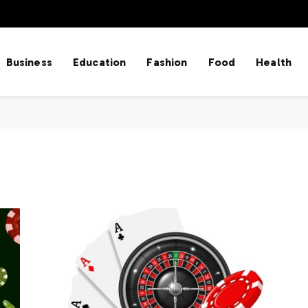
Business
Education
Fashion
Food
Health