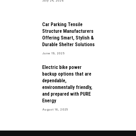
July 24, 2026
Car Parking Tensile
Structure Manufacturers
Offering Smart, Stylish &
Durable Shelter Solutions
June 19, 2025
Electric bike power
backup options that are
dependable,
environmentally friendly,
and prepared with PURE
Energy
August 16, 2025