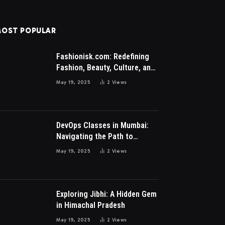
OST POPULAR
Fashionisk.com: Redefining
Fashion, Beauty, Culture, and
Lifestyle for Millennials and
May 19, 2025
2
Views
Gen Z Women
DevOps Classes in Mumbai:
Navigating the Path to
Modern IT Excellence
May 19, 2025
2
Views
Exploring Jibhi: A Hidden Gem
in Himachal Pradesh
May 19, 2025
2
Views