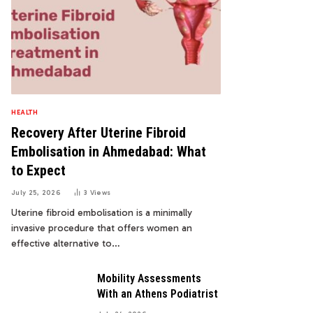
HEALTH
Recovery After Uterine Fibroid
Embolisation in Ahmedabad: What
to Expect
July 25, 2026
3
Views
Uterine fibroid embolisation is a minimally
invasive procedure that offers women an
effective alternative to…
Mobility Assessments
With an Athens Podiatrist