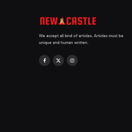
We accept all kind of articles. Articles must be
unique and human written.
Facebook
X
Instagram
(Twitter)