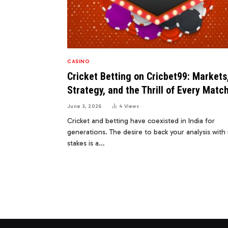
CASINO
Cricket Betting on Cricbet99: Markets
Strategy, and the Thrill of Every Matc
June 3, 2026
4
Views
Cricket and betting have coexisted in India for
generations. The desire to back your analysis with 
stakes is a…