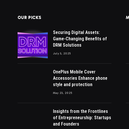
OUR PICKS
M
Securing Digital Assets:
Game-Changing Benefits of
DRM Solutions
July 3, 2025
OnePlus Mobile Cover
Accessories Enhance phone
style and protection
May 23, 2025
Insights from the Frontlines
of Entrepreneurship: Startups
and Founders