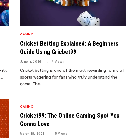
CASINO
Cricket Betting Explained: A Beginners
Guide Using Cricbet99
June 4, 2026
4
Views
it’s
Cricket betting is one of the most rewarding forms of
o…
sports wagering for fans who truly understand the
game. The…
CASINO
Cricket99: The Online Gaming Spot You
Gonna Love
March 19, 2026
5
Views