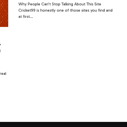
Why People Can’t Stop Talking About This Site
Cricket99 is honestly one of those sites you find and
at first…
,
h
real