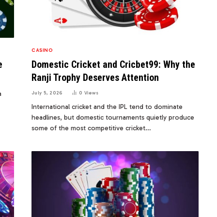
CASINO
e
Domestic Cricket and Cricbet99: Why the
Ranji Trophy Deserves Attention
a
July 5, 2026
0
Views
International cricket and the IPL tend to dominate
headlines, but domestic tournaments quietly produce
some of the most competitive cricket…