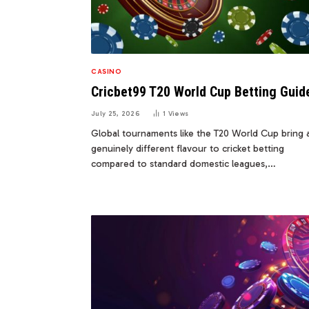
CASINO
Cricbet99 T20 World Cup Betting Guid
July 25, 2026
1
Views
Global tournaments like the T20 World Cup bring 
genuinely different flavour to cricket betting
compared to standard domestic leagues,…