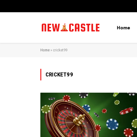
Home
Home
»
cricket99
CRICKET99