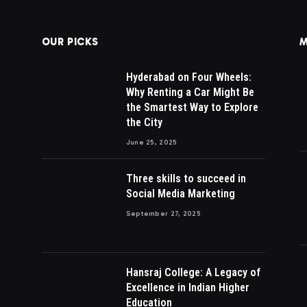
OUR PICKS
M
Hyderabad on Four Wheels:
Why Renting a Car Might Be
the Smartest Way to Explore
the City
June 25, 2025
Three skills to succeed in
Social Media Marketing
September 27, 2025
Hansraj College: A Legacy of
Excellence in Indian Higher
Education