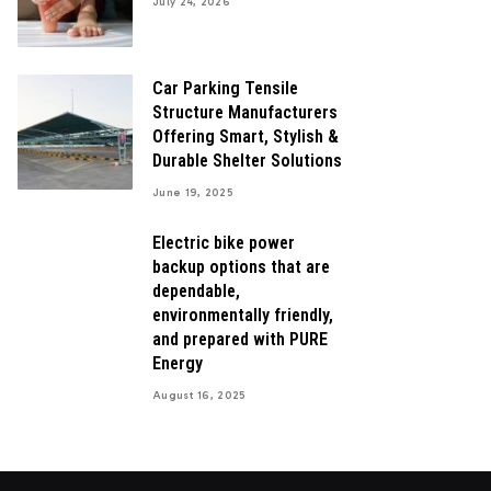
July 24, 2026
Car Parking Tensile
Structure Manufacturers
Offering Smart, Stylish &
Durable Shelter Solutions
June 19, 2025
Electric bike power
backup options that are
dependable,
environmentally friendly,
and prepared with PURE
Energy
August 16, 2025