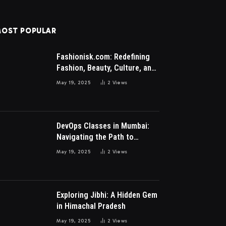
OST POPULAR
Fashionisk.com: Redefining
Fashion, Beauty, Culture, and
Lifestyle for Millennials and
May 19, 2025
2
Views
Gen Z Women
DevOps Classes in Mumbai:
Navigating the Path to
Modern IT Excellence
May 19, 2025
2
Views
Exploring Jibhi: A Hidden Gem
in Himachal Pradesh
May 19, 2025
2
Views