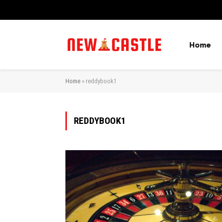
Home
Home
»
reddybook1
REDDYBOOK1