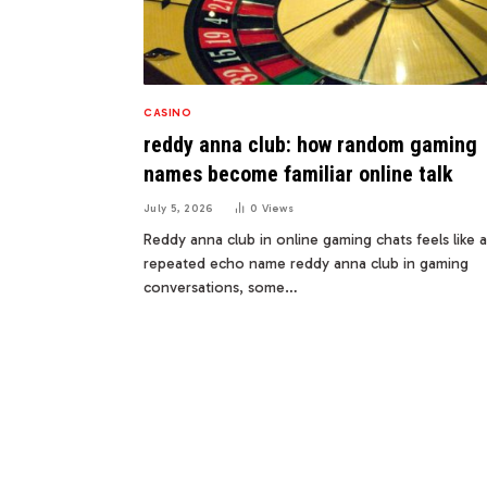
CASINO
reddy anna club: how random gaming
names become familiar online talk
July 5, 2026
0
Views
Reddy anna club in online gaming chats feels like a
repeated echo name reddy anna club in gaming
conversations, some…