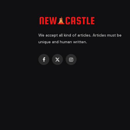
We accept all kind of articles. Articles must be
unique and human written.
Facebook
X
Instagram
(Twitter)