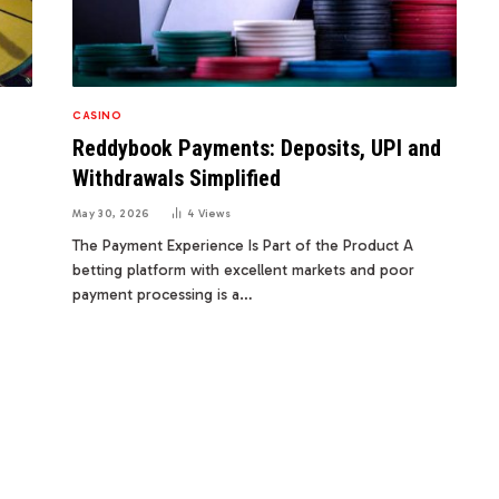
CASINO
Reddybook Payments: Deposits, UPI and
Withdrawals Simplified
May 30, 2026
4
Views
The Payment Experience Is Part of the Product A
betting platform with excellent markets and poor
payment processing is a…