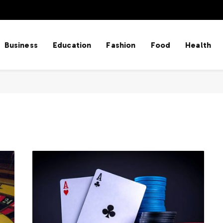
Business
Education
Fashion
Food
Health