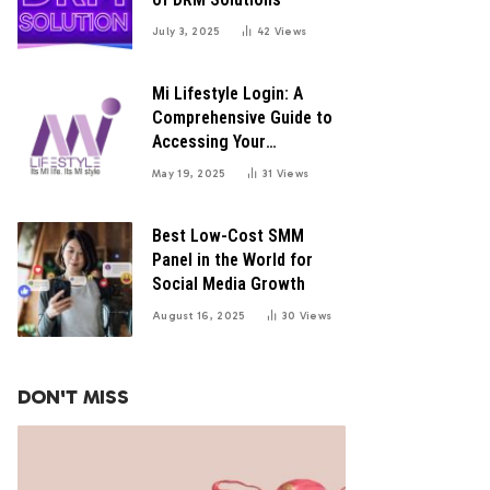
July 3, 2025
42
Views
Mi Lifestyle Login: A
Comprehensive Guide to
Accessing Your
Distributor Portal
May 19, 2025
31
Views
Best Low-Cost SMM
Panel in the World for
Social Media Growth
August 16, 2025
30
Views
DON'T MISS