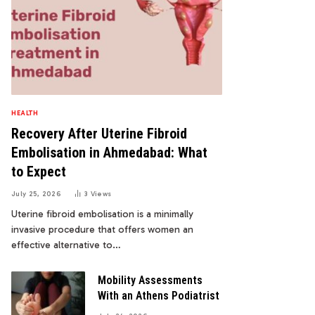
HEALTH
Recovery After Uterine Fibroid
Embolisation in Ahmedabad: What
to Expect
July 25, 2026
3
Views
Uterine fibroid embolisation is a minimally
invasive procedure that offers women an
effective alternative to…
Mobility Assessments
With an Athens Podiatrist