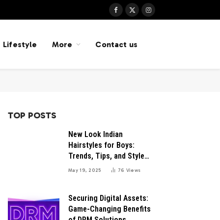
Facebook
X
Instagram
(Twitter)
Lifestyle
More
Contact us
TOP POSTS
New Look Indian
Hairstyles for Boys:
Trends, Tips, and Style
Inspirations
May 19, 2025
76
Views
Securing Digital Assets:
Game-Changing Benefits
of DRM Solutions