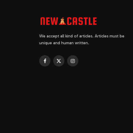
We accept all kind of articles. Articles must be
unique and human written.
Facebook
X
Instagram
(Twitter)