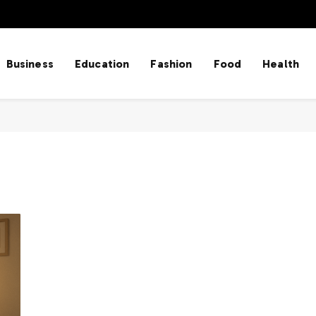
Business
Education
Fashion
Food
Health