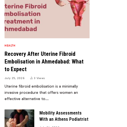
HEALTH
Recovery After Uterine Fibroid
Embolisation in Ahmedabad: What
to Expect
July 25, 2026
3
Views
Uterine fibroid embolisation is a minimally
invasive procedure that offers women an
effective alternative to…
Mobility Assessments
With an Athens Podiatrist