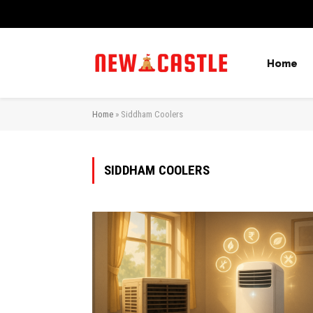
Home
Home
»
Siddham Coolers
SIDDHAM COOLERS