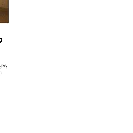
g
ures
,