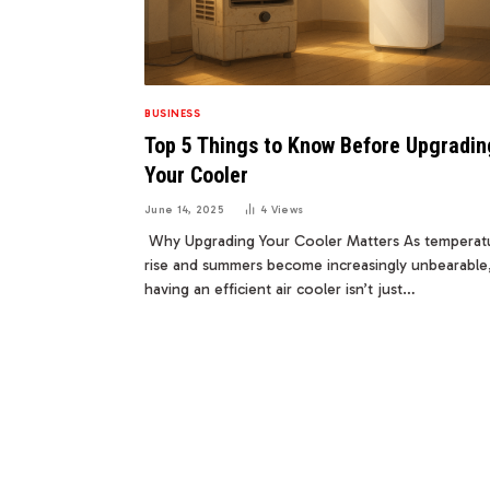
BUSINESS
Top 5 Things to Know Before Upgradin
Your Cooler
June 14, 2025
4
Views
Why Upgrading Your Cooler Matters As temperat
rise and summers become increasingly unbearable
having an efficient air cooler isn’t just…