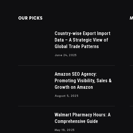
OUR PICKS
M
Country-wise Export Import
Data – A Strategic View of
Global Trade Patterns
June 24, 2025
Amazon SEO Agency:
Promoting Visibility, Sales &
Growth on Amazon
August 5, 2025
Walmart Pharmacy Hours: A
Comprehensive Guide
May 19, 2025