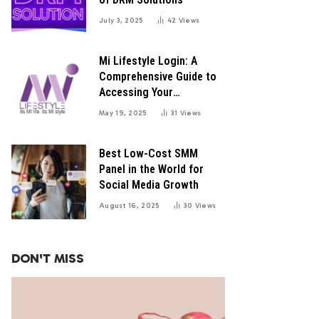
July 3, 2025
42
Views
Mi Lifestyle Login: A
Comprehensive Guide to
Accessing Your
Distributor Portal
May 19, 2025
31
Views
Best Low-Cost SMM
Panel in the World for
Social Media Growth
August 16, 2025
30
Views
DON'T MISS