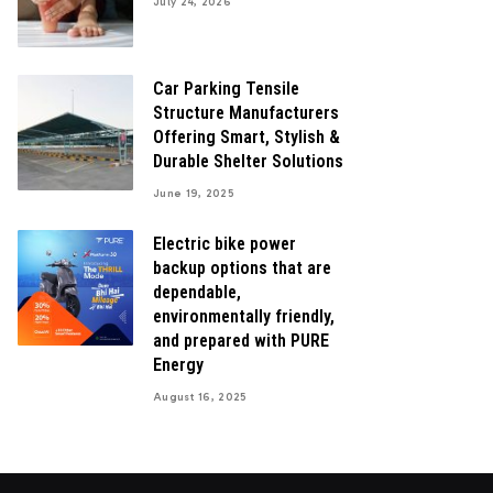
July 24, 2026
Car Parking Tensile
Structure Manufacturers
Offering Smart, Stylish &
Durable Shelter Solutions
June 19, 2025
Electric bike power
backup options that are
dependable,
environmentally friendly,
and prepared with PURE
Energy
August 16, 2025