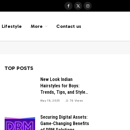
Facebook
X
Instagram
(Twitter)
Lifestyle
More
Contact us
TOP POSTS
New Look Indian
Hairstyles for Boys:
Trends, Tips, and Style
Inspirations
May 19, 2025
76
Views
Securing Digital Assets:
Game-Changing Benefits
of DRM Solutions