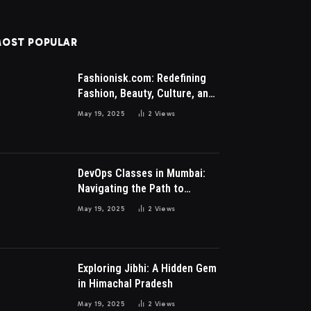
OST POPULAR
Fashionisk.com: Redefining
Fashion, Beauty, Culture, and
Lifestyle for Millennials and
May 19, 2025
2
Views
Gen Z Women
DevOps Classes in Mumbai:
Navigating the Path to
Modern IT Excellence
May 19, 2025
2
Views
Exploring Jibhi: A Hidden Gem
in Himachal Pradesh
May 19, 2025
2
Views