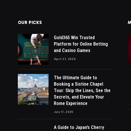
OUR PICKS
M
Gold365 Win Trusted
Platform for Online Betting
and Casino Games
April 27, 2026
The Ultimate Guide to
Booking a Sistine Chapel
Tour: Skip the Lines, See the
Secrets, and Elevate Your
Rome Experience
July 17, 2025
A Guide to Japan’s Cherry