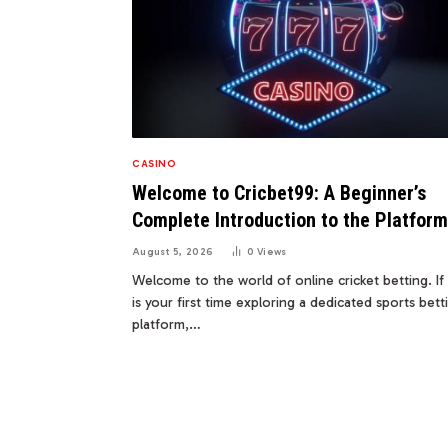
CASINO
Welcome to Cricbet99: A Beginner’s
Complete Introduction to the Platform
August 5, 2026
0
Views
Welcome to the world of online cricket betting. If 
is your first time exploring a dedicated sports bett
platform,…