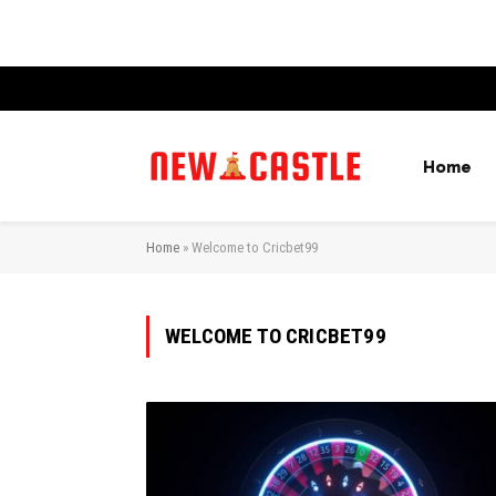
Home
Home
»
Welcome to Cricbet99
WELCOME TO CRICBET99