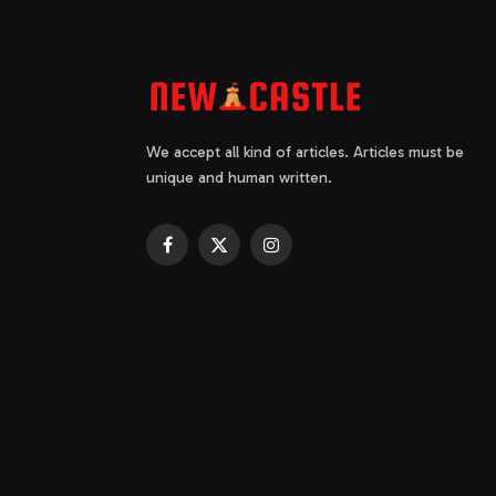
We accept all kind of articles. Articles must be
unique and human written.
Facebook
X
Instagram
(Twitter)