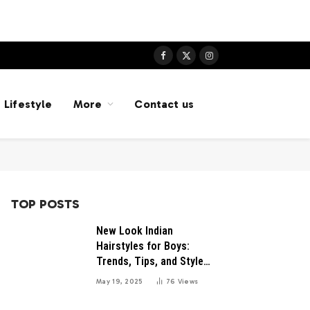
Facebook
X
Instagram
(Twitter)
Lifestyle
More
Contact us
TOP POSTS
New Look Indian
Hairstyles for Boys:
Trends, Tips, and Style
Inspirations
May 19, 2025
76
Views