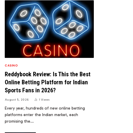
CASINO
Reddybook Review: Is This the Best
Online Betting Platform for Indian
Sports Fans in 2026?
August 5, 2026
1
Views
Every year, hundreds of new online betting
platforms enter the Indian market, each
promising the…