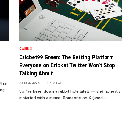
CASINO
Cricbet99 Green: The Betting Platform
Everyone on Cricket Twitter Won’t Stop
Talking About
this
April 2, 2026
4
Views
ing
So I’ve been down a rabbit hole lately — and honestly,
it started with a meme. Someone on X (used…