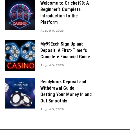
Welcome to Cricbet99: A
Beginner’s Complete
Introduction to the
Platform
August 5, 2026
My99Exch Sign Up and
Deposit: A First-Timer’s
Complete Financial Guide
August 5, 2026
Reddybook Deposit and
Withdrawal Guide —
Getting Your Money In and
Out Smoothly
August 5, 2026