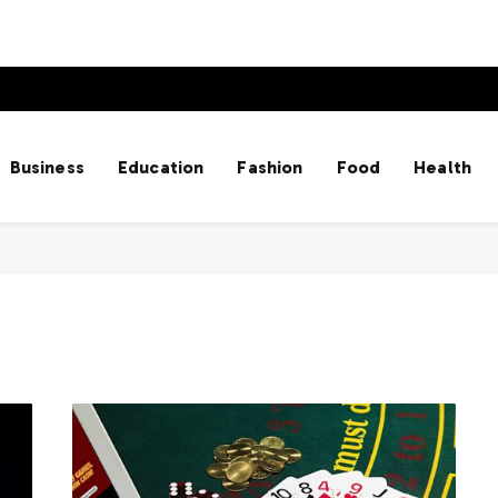
Business
Education
Fashion
Food
Health