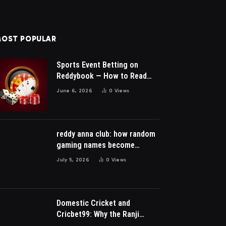
OST POPULAR
Sports Event Betting on
Reddybook — How to Read
Fixtures and Find Value
June 6, 2026
0
Views
reddy anna club: how random
gaming names become
familiar online talk
July 5, 2026
0
Views
Domestic Cricket and
Cricbet99: Why the Ranji
Trophy Deserves Attention