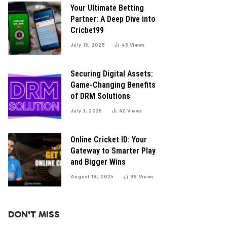
Your Ultimate Betting
Partner: A Deep Dive into
Cricbet99
July 15, 2025
45
Views
Securing Digital Assets:
Game-Changing Benefits
of DRM Solutions
July 3, 2025
42
Views
Online Cricket ID: Your
Gateway to Smarter Play
and Bigger Wins
August 19, 2025
36
Views
DON'T MISS