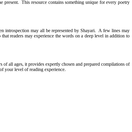
he present. This resource contains something unique for every poetry
ven introspection may all be represented by Shayari. A few lines may
hat readers may experience the words on a deep level in addition to
ers of all ages, it provides expertly chosen and prepared compilations of
of your level of reading experience.