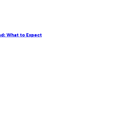
ad: What to Expect