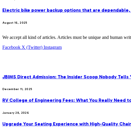
Electric bike power backup options that are dependable,
August 16, 2025
We accept all kind of articles. Articles must be unique and human writ
Facebook
X (Twitter)
Instagram
OUR PICKS
JBIMS Direct Admission: The Insider Scoop Nobody Tells 
December 11, 2025
RV College of Engineering Fees: What You Really Need t
January 28, 2026
Upgrade Your Seating Experience with High-Quality Cha