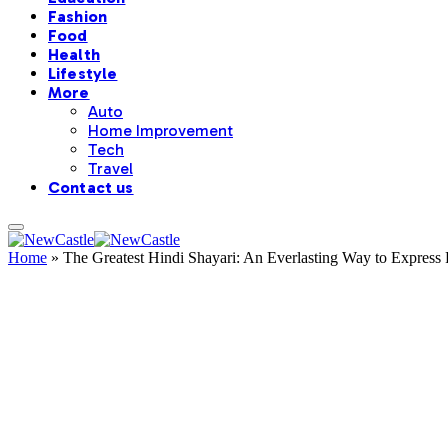
Fashion
Food
Health
Lifestyle
More
Auto
Home Improvement
Tech
Travel
Contact us
Home
»
The Greatest Hindi Shayari: An Everlasting Way to Express 