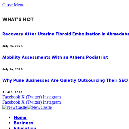
Close Menu
WHAT'S HOT
Recovery After Uterine Fibroid Embolisation in Ahmedab
July 25, 2026
Mobility Assessments With an Athens Podiatrist
July 24, 2026
Why Pune Businesses Are Quietly Outsourcing Their SEO
April 2, 2026
Facebook
X (Twitter)
Instagram
Facebook
X (Twitter)
Instagram
Home
Business
Education