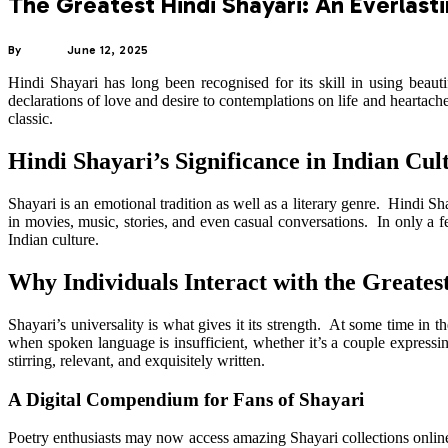
The Greatest Hindi Shayari: An Everlast
By
ADMIN
June 12, 2025
Hindi Shayari has long been recognised for its skill in using bea
declarations of love and desire to contemplations on life and heartac
classic.
Hindi Shayari’s Significance in Indian Cul
Shayari is an emotional tradition as well as a literary genre. Hindi 
in movies, music, stories, and even casual conversations. In only a few
Indian culture.
Why Individuals Interact with the Greates
Shayari’s universality is what gives it its strength. At some time in 
when spoken language is insufficient, whether it’s a couple expressing 
stirring, relevant, and exquisitely written.
A Digital Compendium for Fans of Shayari
Poetry enthusiasts may now access amazing Shayari collections online 