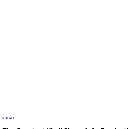
Lifestyle