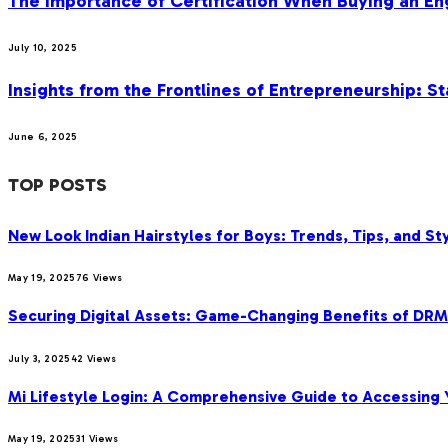
The Importance of Certification When Buying an E
July 10, 2025
Insights from the Frontlines of Entrepreneurship: S
June 6, 2025
TOP POSTS
New Look Indian Hairstyles for Boys: Trends, Tips, and Sty
May 19, 2025
76
Views
Securing Digital Assets: Game-Changing Benefits of DRM
July 3, 2025
42
Views
Mi Lifestyle Login: A Comprehensive Guide to Accessing Y
May 19, 2025
31
Views