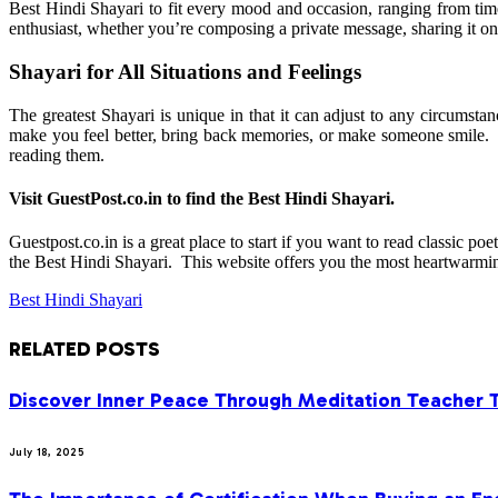
Best Hindi Shayari to fit every mood and occasion, ranging from tim
enthusiast, whether you’re composing a private message, sharing it on 
Shayari for All Situations and Feelings
The greatest Shayari is unique in that it can adjust to any circums
make you feel better, bring back memories, or make someone smile. 
reading them.
Visit GuestPost.co.in to find the Best Hindi Shayari.
Guestpost.co.in is a great place to start if you want to read classic po
the Best Hindi Shayari. This website offers you the most heartwarming 
Best Hindi Shayari
RELATED
POSTS
Discover Inner Peace Through Meditation Teacher 
July 18, 2025