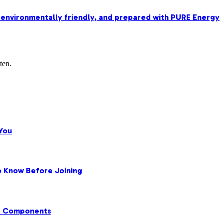
 environmentally friendly, and prepared with PURE Energy
ten.
You
o Know Before Joining
ir Components