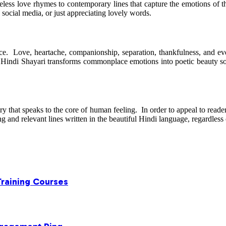
eless love rhymes to contemporary lines that capture the emotions of t
social media, or just appreciating lovely words.
tance. Love, heartache, companionship, separation, thankfulness, and e
Hindi Shayari transforms commonplace emotions into poetic beauty so t
etry that speaks to the core of human feeling. In order to appeal to read
and relevant lines written in the beautiful Hindi language, regardless 
Training Courses