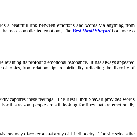
ilds a beautiful link between emotions and words via anything from
ven the most complicated emotions, The
Best Hindi Shayari
is a timeless
ile retaining its profound emotional resonance. It has always appeared
 topics, from relationships to spirituality, reflecting the diversity of
 vividly captures these feelings. The Best Hindi Shayari provides words
For this reason, people are still looking for lines that are emotionally
sitors may discover a vast array of Hindi poetry. The site selects the