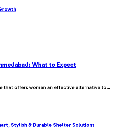
 Growth
 Ahmedabad: What to Expect
re that offers women an effective alternative to…
rt, Stylish & Durable Shelter Solutions