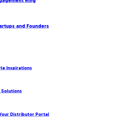
ngagement Ring
tartups and Founders
le Inspirations
 Solutions
our Distributor Portal