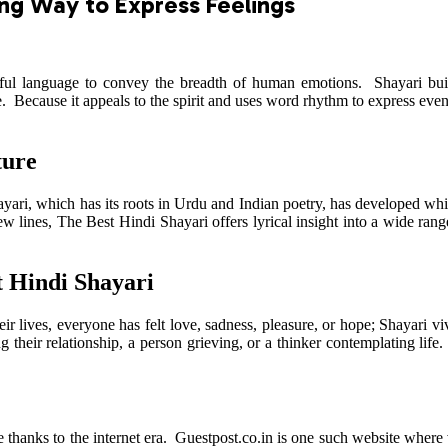
ing Way to Express Feelings
utiful language to convey the breadth of human emotions. Shayari bu
he. Because it appeals to the spirit and uses word rhythm to express e
ture
Shayari, which has its roots in Urdu and Indian poetry, has developed wh
 lines, The Best Hindi Shayari offers lyrical insight into a wide range of
t Hindi Shayari
their lives, everyone has felt love, sadness, pleasure, or hope; Shayari
their relationship, a person grieving, or a thinker contemplating life. 
thanks to the internet era. Guestpost.co.in is one such website where vi