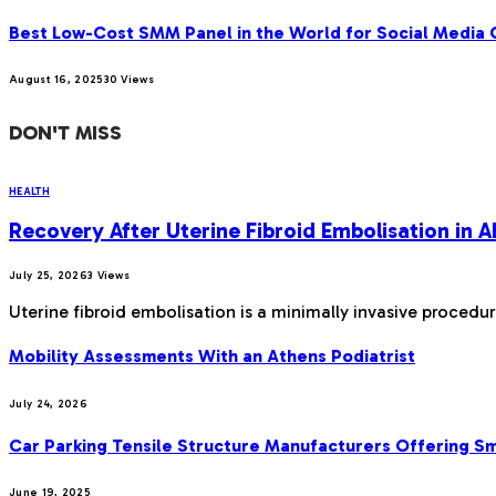
Best Low-Cost SMM Panel in the World for Social Media
August 16, 2025
30
Views
DON'T MISS
HEALTH
Recovery After Uterine Fibroid Embolisation in
July 25, 2026
3
Views
Uterine fibroid embolisation is a minimally invasive procedu
Mobility Assessments With an Athens Podiatrist
July 24, 2026
Car Parking Tensile Structure Manufacturers Offering Sma
June 19, 2025