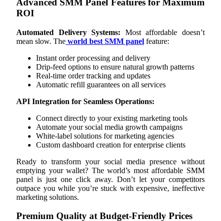
Advanced SMM Panel Features for Maximum
ROI
Automated Delivery Systems:
Most affordable doesn’t
mean slow. The
world best SMM panel
feature:
Instant order processing and delivery
Drip-feed options to ensure natural growth patterns
Real-time order tracking and updates
Automatic refill guarantees on all services
API Integration for Seamless Operations:
Connect directly to your existing marketing tools
Automate your social media growth campaigns
White-label solutions for marketing agencies
Custom dashboard creation for enterprise clients
Ready to transform your social media presence without
emptying your wallet? The world’s most affordable SMM
panel is just one click away. Don’t let your competitors
outpace you while you’re stuck with expensive, ineffective
marketing solutions.
Premium Quality at Budget-Friendly Prices