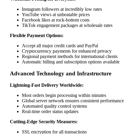
Instagram followers at incredibly low rates
YouTube views at unbeatable prices
Facebook likes at rock-bottom costs
TikTok engagement packages at wholesale rates
Flexible Payment Options:
Accept all major credit cards and PayPal
Cryptocurrency payments for enhanced privacy
Regional payment methods for international clients
Automatic billing and subscription options available
Advanced Technology and Infrastructure
Lightning-Fast Delivery Worldwide:
Most orders begin processing within minutes
Global server network ensures consistent performance
Automated quality control systems
Real-time order status updates
Cutting-Edge Security Measures:
SSL encryption for all transactions