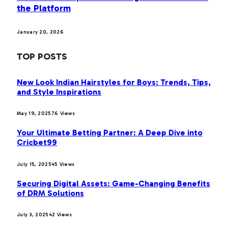
the Platform
January 20, 2026
TOP POSTS
New Look Indian Hairstyles for Boys: Trends, Tips,
and Style Inspirations
May 19, 2025
76
Views
Your Ultimate Betting Partner: A Deep Dive into
Cricbet99
July 15, 2025
45
Views
Securing Digital Assets: Game-Changing Benefits
of DRM Solutions
July 3, 2025
42
Views