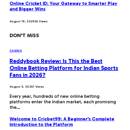
Online Cricket ID: Your Gateway to Smarter Play
and Bigger Wins
August 19, 2025
36
Views
DON'T MISS
CASINO
Reddybook Review: Is This the Best
Online Betting Platform for Indian Sports
Fans in 2026?
August 5, 2026
1
Views
Every year, hundreds of new online betting
platforms enter the Indian market, each promising
the…
Welcome to Cricbet99: A Beginner’s Complete
Introduction to the Platform