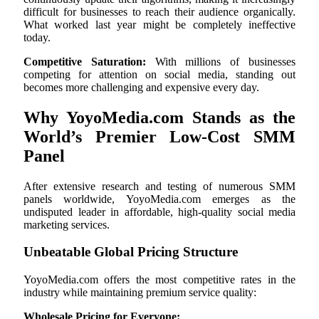
difficult for businesses to reach their audience organically.
What worked last year might be completely ineffective
today.
Competitive Saturation:
With millions of businesses
competing for attention on social media, standing out
becomes more challenging and expensive every day.
Why YoyoMedia.com Stands as the
World’s Premier Low-Cost SMM
Panel
After extensive research and testing of numerous SMM
panels worldwide, YoyoMedia.com emerges as the
undisputed leader in affordable, high-quality social media
marketing services.
Unbeatable Global Pricing Structure
YoyoMedia.com offers the most competitive rates in the
industry while maintaining premium service quality:
Wholesale Pricing for Everyone: