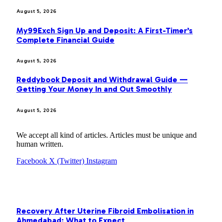
August 5, 2026
My99Exch Sign Up and Deposit: A First-Timer’s
Complete Financial Guide
August 5, 2026
Reddybook Deposit and Withdrawal Guide —
Getting Your Money In and Out Smoothly
August 5, 2026
We accept all kind of articles. Articles must be unique and
human written.
Facebook
X (Twitter)
Instagram
OUR PICKS
Recovery After Uterine Fibroid Embolisation in
Ahmedabad: What to Expect