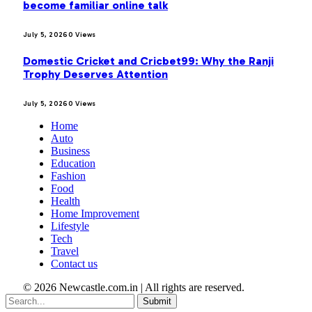
become familiar online talk
July 5, 2026
0
Views
Domestic Cricket and Cricbet99: Why the Ranji
Trophy Deserves Attention
July 5, 2026
0
Views
Home
Auto
Business
Education
Fashion
Food
Health
Home Improvement
Lifestyle
Tech
Travel
Contact us
© 2026 Newcastle.com.in | All rights are reserved.
Submit