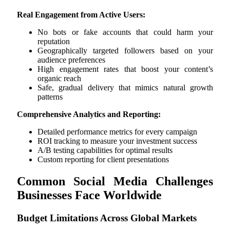
Real Engagement from Active Users:
No bots or fake accounts that could harm your
reputation
Geographically targeted followers based on your
audience preferences
High engagement rates that boost your content’s
organic reach
Safe, gradual delivery that mimics natural growth
patterns
Comprehensive Analytics and Reporting:
Detailed performance metrics for every campaign
ROI tracking to measure your investment success
A/B testing capabilities for optimal results
Custom reporting for client presentations
Common Social Media Challenges
Businesses Face Worldwide
Budget Limitations Across Global Markets