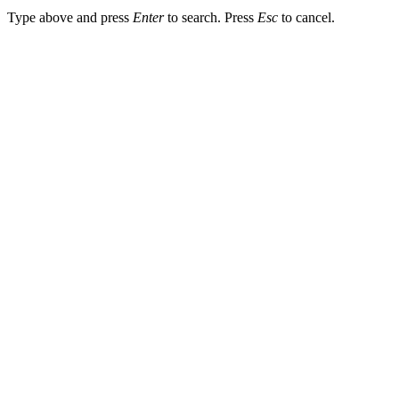
Type above and press
Enter
to search. Press
Esc
to cancel.