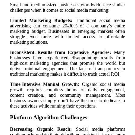
Small and medium-sized businesses worldwide face similar
challenges when it comes to social media marketing:
Limited Marketing Budgets:
Traditional social media
advertising can consume 20-30% of a company’s entire
marketing budget. Businesses in emerging markets often
struggle even more with limited access to affordable
marketing solutions.
Inconsistent Results from Expensive Agencies:
Many
businesses have experienced disappointing results from
high-cost marketing agencies that promise the world but
deliver minimal engagement. The lack of transparency in
traditional marketing makes it difficult to track actual ROI.
Time-Intensive Manual Growth:
Organic social media
growth requires countless hours of daily engagement,
content creation, and community management. Most
business owners simply don’t have the time to dedicate to
these activities while running their operations.
Platform Algorithm Challenges
Decreasing Organic Reach:
Social media platforms
continuously update their algorithms, making it increasingly