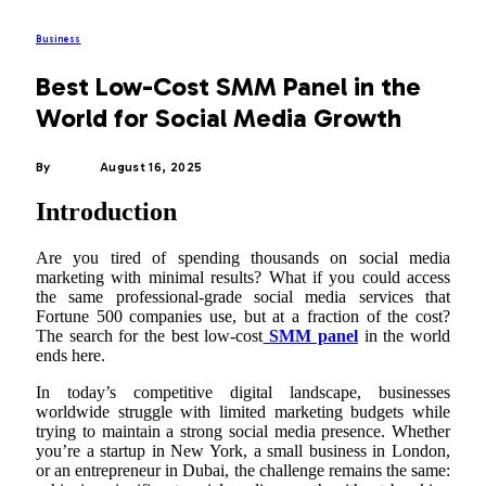
Business
Best Low-Cost SMM Panel in the
World for Social Media Growth
By
ADMIN
August 16, 2025
Introduction
Are you tired of spending thousands on social media
marketing with minimal results? What if you could access
the same professional-grade social media services that
Fortune 500 companies use, but at a fraction of the cost?
The search for the best low-cost
SMM panel
in the world
ends here.
In today’s competitive digital landscape, businesses
worldwide struggle with limited marketing budgets while
trying to maintain a strong social media presence. Whether
you’re a startup in New York, a small business in London,
or an entrepreneur in Dubai, the challenge remains the same: