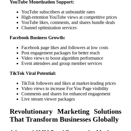
YouTube Monetization Support:
YouTube subscribers at unbeatable rates
High-retention YouTube views at competitive prices
YouTube likes, comments, and shares bundle deals
Channel optimization services
Facebook Business Growth:
Facebook page likes and followers at low costs
Post engagement packages for better reach
Video views to boost algorithm performance
Event attendees and group member services
TikTok Viral Potential:
TikTok followers and likes at market-leading prices
Video views to increase For You Page visibility
Comments and shares for enhanced engagement
Live stream viewer packages
Revolutionary Marketing Solutions
That Transform Businesses Globally