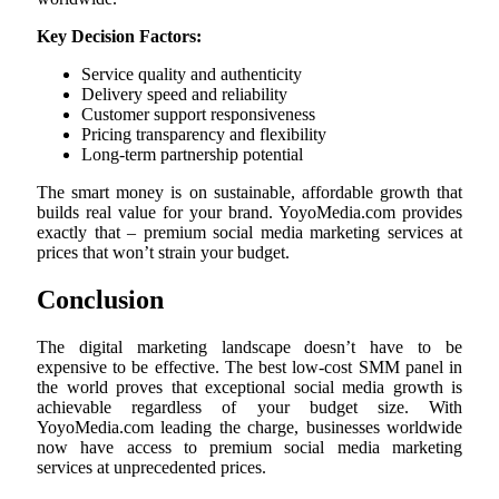
Key Decision Factors:
Service quality and authenticity
Delivery speed and reliability
Customer support responsiveness
Pricing transparency and flexibility
Long-term partnership potential
The smart money is on sustainable, affordable growth that
builds real value for your brand. YoyoMedia.com provides
exactly that – premium social media marketing services at
prices that won’t strain your budget.
Conclusion
The digital marketing landscape doesn’t have to be
expensive to be effective. The best low-cost SMM panel in
the world proves that exceptional social media growth is
achievable regardless of your budget size. With
YoyoMedia.com leading the charge, businesses worldwide
now have access to premium social media marketing
services at unprecedented prices.