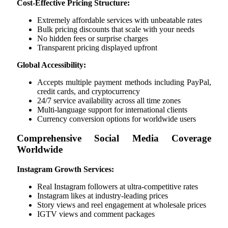
Cost-Effective Pricing Structure:
Extremely affordable services with unbeatable rates
Bulk pricing discounts that scale with your needs
No hidden fees or surprise charges
Transparent pricing displayed upfront
Global Accessibility:
Accepts multiple payment methods including PayPal,
credit cards, and cryptocurrency
24/7 service availability across all time zones
Multi-language support for international clients
Currency conversion options for worldwide users
Comprehensive Social Media Coverage
Worldwide
Instagram Growth Services:
Real Instagram followers at ultra-competitive rates
Instagram likes at industry-leading prices
Story views and reel engagement at wholesale prices
IGTV views and comment packages