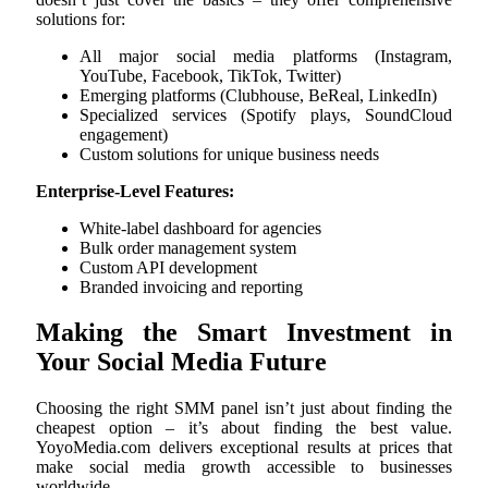
solutions for:
All major social media platforms (Instagram,
YouTube, Facebook, TikTok, Twitter)
Emerging platforms (Clubhouse, BeReal, LinkedIn)
Specialized services (Spotify plays, SoundCloud
engagement)
Custom solutions for unique business needs
Enterprise-Level Features:
White-label dashboard for agencies
Bulk order management system
Custom API development
Branded invoicing and reporting
Making the Smart Investment in
Your Social Media Future
Choosing the right SMM panel isn’t just about finding the
cheapest option – it’s about finding the best value.
YoyoMedia.com delivers exceptional results at prices that
make social media growth accessible to businesses
worldwide.