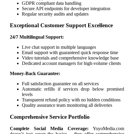
GDPR compliant data handling
Secure API endpoints for developer integration
Regular security audits and updates
Exceptional Customer Support Excellence
24/7 Multilingual Support:
Live chat support in multiple languages
Email support with guaranteed quick response time
Video tutorials and comprehensive knowledge base
Dedicated account managers for high-volume clients
Money-Back Guarantee:
Full satisfaction guarantee on all services
Automatic refills if services drop below promised
levels
Transparent refund policy with no hidden conditions
Quality assurance team monitoring all deliveries
Comprehensive Service Portfolio
Complete Social Media Coverage:
YoyoMedia.com
doesn’t just cover the basics – they offer comprehensive