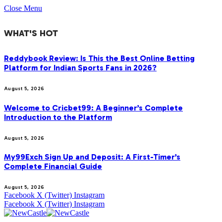
Close Menu
WHAT'S HOT
Reddybook Review: Is This the Best Online Betting
Platform for Indian Sports Fans in 2026?
August 5, 2026
Welcome to Cricbet99: A Beginner’s Complete
Introduction to the Platform
August 5, 2026
My99Exch Sign Up and Deposit: A First-Timer’s
Complete Financial Guide
August 5, 2026
Facebook
X (Twitter)
Instagram
Facebook
X (Twitter)
Instagram