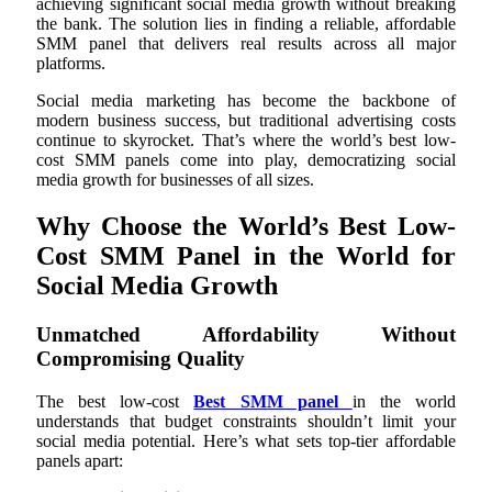
achieving significant social media growth without breaking
the bank. The solution lies in finding a reliable, affordable
SMM panel that delivers real results across all major
platforms.
Social media marketing has become the backbone of
modern business success, but traditional advertising costs
continue to skyrocket. That’s where the world’s best low-
cost SMM panels come into play, democratizing social
media growth for businesses of all sizes.
Why Choose the World’s Best Low-
Cost SMM Panel in the World for
Social Media Growth
Unmatched Affordability Without
Compromising Quality
The best low-cost
Best SMM panel
in the world
understands that budget constraints shouldn’t limit your
social media potential. Here’s what sets top-tier affordable
panels apart: