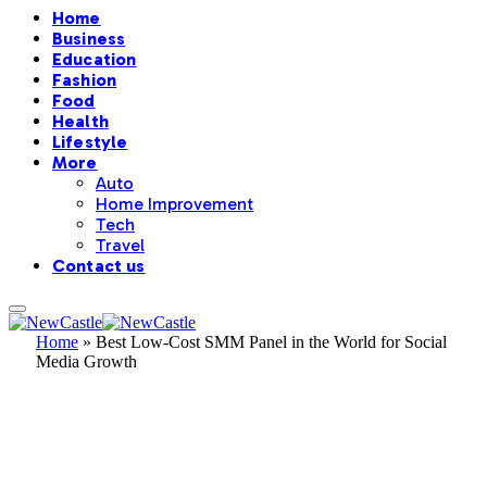
Home
Business
Education
Fashion
Food
Health
Lifestyle
More
Auto
Home Improvement
Tech
Travel
Contact us
Home
»
Best Low-Cost SMM Panel in the World for Social
Media Growth