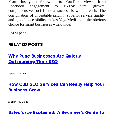
From Instagram followers to YouTube views, from
Facebook engagement to TikTok viral growth,
comprehensive social media success is within reach. The
combination of unbeatable pricing, superior service quality,
and global accessibility makes YoyoMedia.com the obvious
choice for smart businesses worldwide.
SMM panel
RELATED
POSTS
Why Pune Businesses Are Quietly
Outsourcing Their SEO
April 2, 2026
How CBD SEO Services Can Really Help Your
Business Grow
March 19, 2026
Salesforce Explained: A Beginner’s Guide to