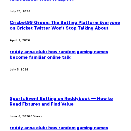
July 25, 2026
Cricbet99 Green: The Betting Platform Everyone
on Cricket Twitter Won’t Stop Talking About
April 2, 2026
reddy anna club: how random gaming names
become familiar online talk
July 5, 2026
MOST POPULAR
Sports Event Betting on Reddybook — How to
Read Fixtures and Find Value
June 6, 2026
0
Views
reddy anna club: how random gaming names