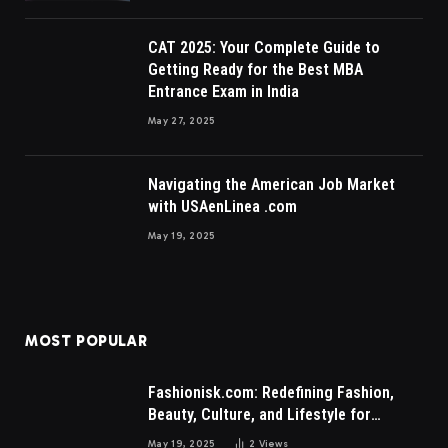
CAT 2025: Your Complete Guide to
Getting Ready for the Best MBA
Entrance Exam in India
May 27, 2025
Navigating the American Job Market
with USAenLinea .com
May 19, 2025
MOST POPULAR
Fashionisk.com: Redefining Fashion,
Beauty, Culture, and Lifestyle for
Millennials and Gen Z Women
May 19, 2025
2
Views