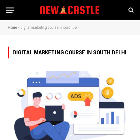
Home
»
digital marketing course in south Delhi
DIGITAL MARKETING COURSE IN SOUTH DELHI