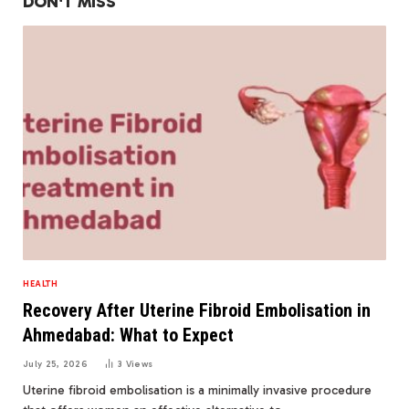
DON'T MISS
HEALTH
Recovery After Uterine Fibroid Embolisation in
Ahmedabad: What to Expect
July 25, 2026
3
Views
Uterine fibroid embolisation is a minimally invasive procedure