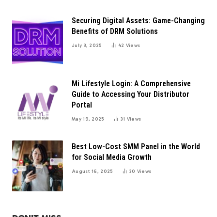
Securing Digital Assets: Game-Changing
Benefits of DRM Solutions
July 3, 2025
42
Views
Mi Lifestyle Login: A Comprehensive
Guide to Accessing Your Distributor
Portal
May 19, 2025
31
Views
Best Low-Cost SMM Panel in the World
for Social Media Growth
August 16, 2025
30
Views