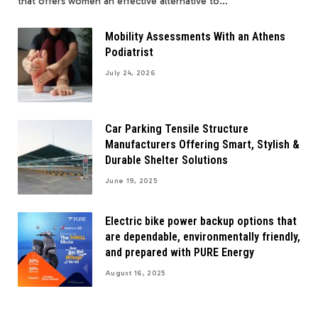
that offers women an effective alternative to…
Mobility Assessments With an Athens
Podiatrist
July 24, 2026
Car Parking Tensile Structure
Manufacturers Offering Smart, Stylish &
Durable Shelter Solutions
June 19, 2025
Electric bike power backup options that
are dependable, environmentally friendly,
and prepared with PURE Energy
August 16, 2025