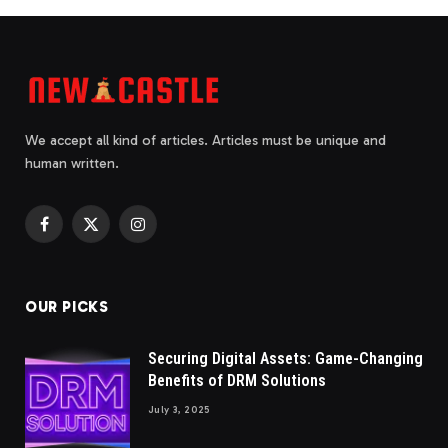
We accept all kind of articles. Articles must be unique and
human written.
Facebook
X
Instagram
(Twitter)
OUR PICKS
Securing Digital Assets: Game-Changing
Benefits of DRM Solutions
July 3, 2025