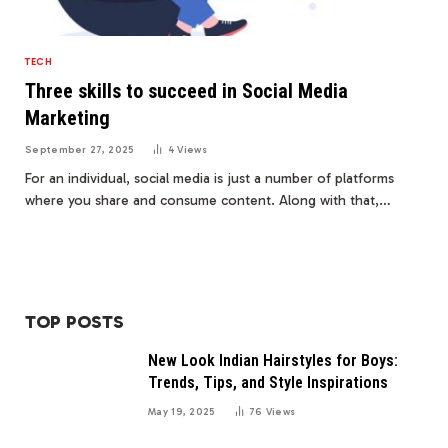
TECH
Three skills to succeed in Social Media
Marketing
September 27, 2025
4
Views
For an individual, social media is just a number of platforms
where you share and consume content. Along with that,…
TOP POSTS
New Look Indian Hairstyles for Boys:
Trends, Tips, and Style Inspirations
May 19, 2025
76
Views