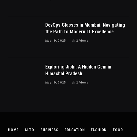
DevOps Classes in Mumbai: Navigating
the Path to Modern IT Excellence
May 19, 2025
2
Views
Exploring Jibhi: A Hidden Gem in
Himachal Pradesh
May 19, 2025
2
Views
HOME
AUTO
BUSINESS
EDUCATION
FASHION
FOOD