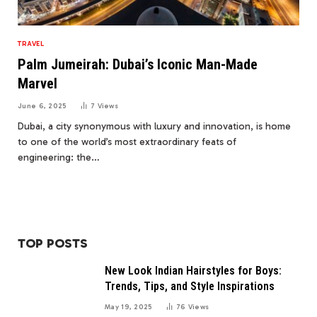
TRAVEL
Palm Jumeirah: Dubai’s Iconic Man-Made
Marvel
June 6, 2025
7
Views
Dubai, a city synonymous with luxury and innovation, is home
to one of the world’s most extraordinary feats of
engineering: the…
TOP POSTS
New Look Indian Hairstyles for Boys:
Trends, Tips, and Style Inspirations
May 19, 2025
76
Views