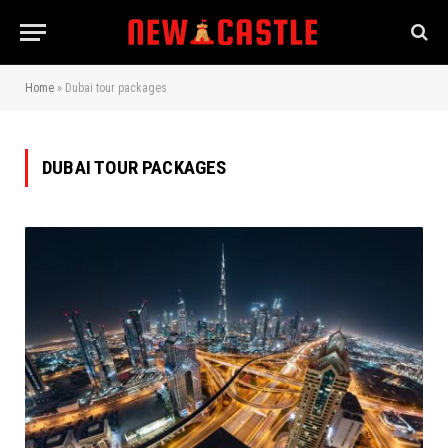
Home
»
Dubai tour packages
DUBAI TOUR PACKAGES