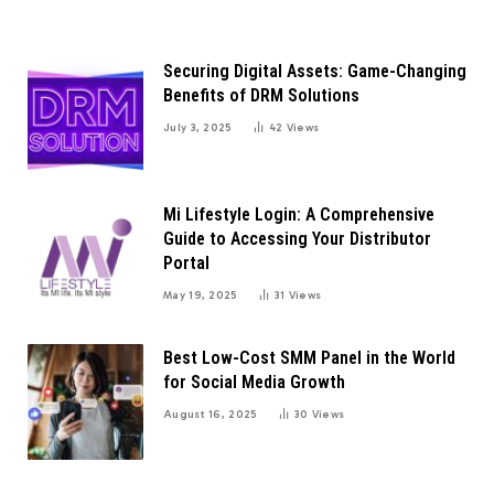
Securing Digital Assets: Game-Changing
Benefits of DRM Solutions
July 3, 2025
42
Views
Mi Lifestyle Login: A Comprehensive
Guide to Accessing Your Distributor
Portal
May 19, 2025
31
Views
Best Low-Cost SMM Panel in the World
for Social Media Growth
August 16, 2025
30
Views