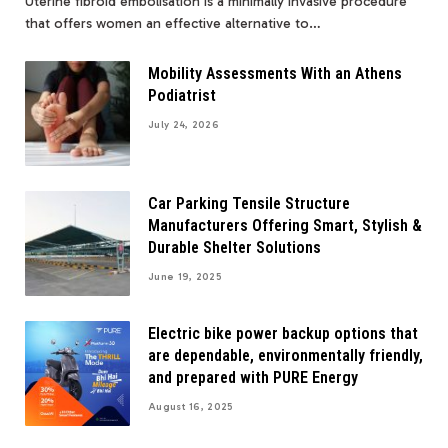
Uterine fibroid embolisation is a minimally invasive procedure
that offers women an effective alternative to…
Mobility Assessments With an Athens
Podiatrist
July 24, 2026
Car Parking Tensile Structure
Manufacturers Offering Smart, Stylish &
Durable Shelter Solutions
June 19, 2025
Electric bike power backup options that
are dependable, environmentally friendly,
and prepared with PURE Energy
August 16, 2025