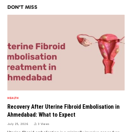
DON'T MISS
HEALTH
Recovery After Uterine Fibroid Embolisation in
Ahmedabad: What to Expect
July 25, 2026
3
Views