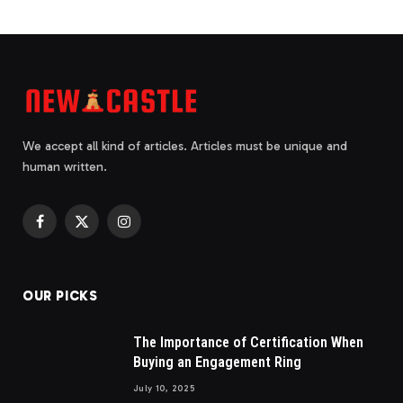
We accept all kind of articles. Articles must be unique and
human written.
Facebook
X
Instagram
(Twitter)
OUR PICKS
The Importance of Certification When
Buying an Engagement Ring
July 10, 2025