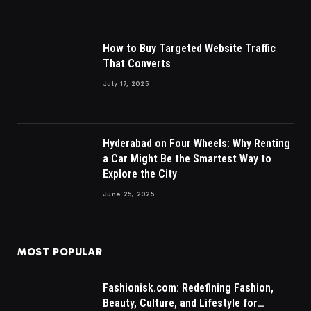
How to Buy Targeted Website Traffic
That Converts
July 17, 2025
Hyderabad on Four Wheels: Why Renting
a Car Might Be the Smartest Way to
Explore the City
June 25, 2025
MOST POPULAR
Fashionisk.com: Redefining Fashion,
Beauty, Culture, and Lifestyle for