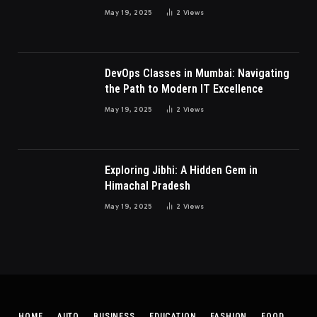
Millennials and Gen Z Women
May 19, 2025
2
Views
DevOps Classes in Mumbai: Navigating
the Path to Modern IT Excellence
May 19, 2025
2
Views
Exploring Jibhi: A Hidden Gem in
Himachal Pradesh
May 19, 2025
2
Views
HOME
AUTO
BUSINESS
EDUCATION
FASHION
FOOD