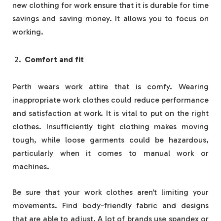
new clothing for work ensure that it is durable for time
savings and saving money. It allows you to focus on
working.
Comfort and fit
Perth wears work attire that is comfy. Wearing
inappropriate work clothes could reduce performance
and satisfaction at work. It is vital to put on the right
clothes. Insufficiently tight clothing makes moving
tough, while loose garments could be hazardous,
particularly when it comes to manual work or
machines.
Be sure that your work clothes aren’t limiting your
movements. Find body-friendly fabric and designs
that are able to adjust. A lot of brands use spandex or