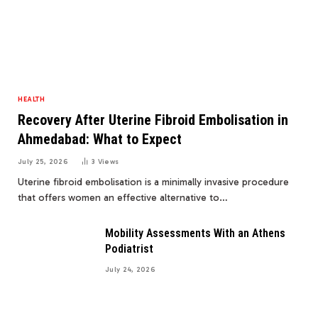
HEALTH
Recovery After Uterine Fibroid Embolisation in
Ahmedabad: What to Expect
July 25, 2026
3
Views
Uterine fibroid embolisation is a minimally invasive procedure
that offers women an effective alternative to…
Mobility Assessments With an Athens
Podiatrist
July 24, 2026