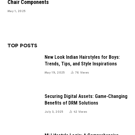
Chair Components
May 1, 2025
TOP POSTS
New Look Indian Hairstyles for Boys:
Trends, Tips, and Style Inspirations
May 19, 2025
76
Views
Securing Digital Assets: Game-Changing
Benefits of DRM Solutions
July 3, 2025
42
Views