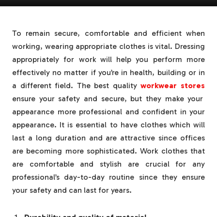
To remain secure, comfortable and efficient when
working, wearing appropriate clothes is vital. Dressing
appropriately for work will help you perform more
effectively no matter if you’re in health, building or in
a different field. The best quality
workwear stores
ensure your safety and secure, but they make your
appearance more professional and confident in your
appearance. It is essential to have clothes which will
last a long duration and are attractive since offices
are becoming more sophisticated. Work clothes that
are comfortable and stylish are crucial for any
professional’s day-to-day routine since they ensure
your safety and can last for years.