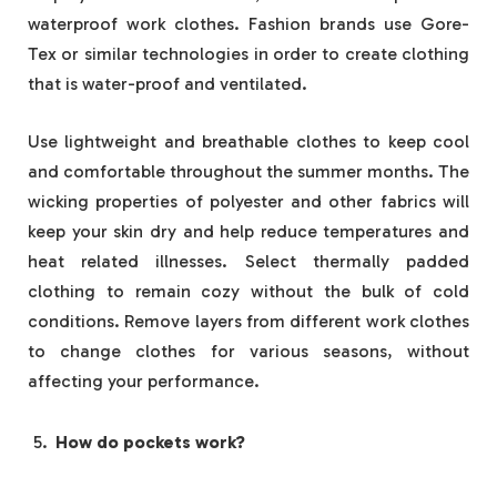
waterproof work clothes. Fashion brands use Gore-
Tex or similar technologies in order to create clothing
that is water-proof and ventilated.
Use lightweight and breathable clothes to keep cool
and comfortable throughout the summer months. The
wicking properties of polyester and other fabrics will
keep your skin dry and help reduce temperatures and
heat related illnesses. Select thermally padded
clothing to remain cozy without the bulk of cold
conditions. Remove layers from different work clothes
to change clothes for various seasons, without
affecting your performance.
How do pockets work?