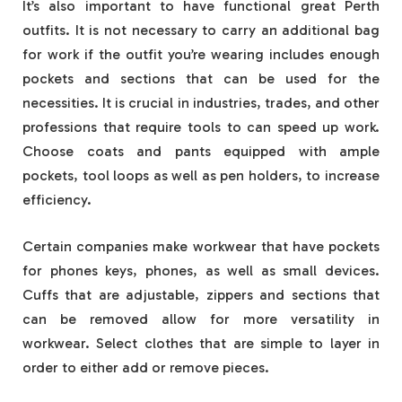
It’s also important to have functional great Perth
outfits. It is not necessary to carry an additional bag
for work if the outfit you’re wearing includes enough
pockets and sections that can be used for the
necessities. It is crucial in industries, trades, and other
professions that require tools to can speed up work.
Choose coats and pants equipped with ample
pockets, tool loops as well as pen holders, to increase
efficiency.
Certain companies make workwear that have pockets
for phones keys, phones, as well as small devices.
Cuffs that are adjustable, zippers and sections that
can be removed allow for more versatility in
workwear. Select clothes that are simple to layer in
order to either add or remove pieces.