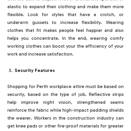
elastic to expand their clothing and make them more
flexible. Look for styles that have a crotch, or
underarm gussets to increase flexibility. Wearing
clothes that fit makes people feel happier and also
helps you concentrate. In the end, wearing comfy
working clothes can boost your the efficiency of your
work and increase satisfaction.
Security Features
Shopping for Perth workplace attire must be based on
security, based on the type of job. Reflective strips
help improve night vision, strengthened seams
reinforce the fabric while high-impact padding shields
the wearer. Workers in the construction industry can
get knee pads or other fire-proof materials for greater