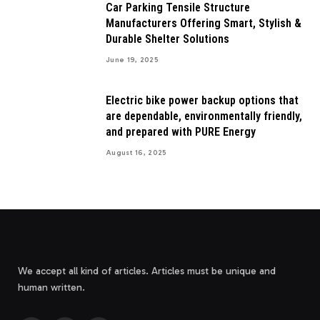
Car Parking Tensile Structure
Manufacturers Offering Smart, Stylish &
Durable Shelter Solutions
June 19, 2025
Electric bike power backup options that
are dependable, environmentally friendly,
and prepared with PURE Energy
August 16, 2025
We accept all kind of articles. Articles must be unique and
human written.