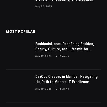
May 20, 2025
MOST POPULAR
Fashionisk.com: Redefining Fashion,
Beauty, Culture, and Lifestyle for
Millennials and Gen Z Women
May 19, 2025
2
Views
DevOps Classes in Mumbai: Navigating
the Path to Modern IT Excellence
May 19, 2025
2
Views