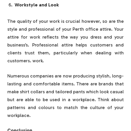
Workstyle and Look
The quality of your work is crucial however, so are the
style and professional of your Perth office attire. Your
attire for work reflects the way you dress and your
business’s. Professional attire helps customers and
clients trust them, particularly when dealing with
customers. work.
Numerous companies are now producing stylish, long-
lasting and comfortable items. There are brands that
make shirt collars and tailored pants which look casual
but are able to be used in a workplace. Think about
patterns and colours to match the culture of your
workplace.
Conclusion