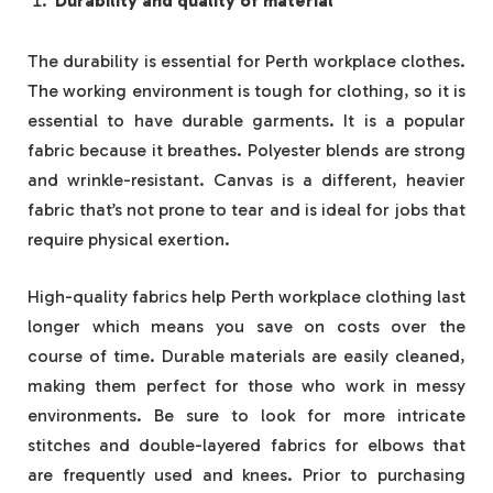
Durability and quality of material
The durability is essential for Perth workplace clothes.
The working environment is tough for clothing, so it is
essential to have durable garments. It is a popular
fabric because it breathes. Polyester blends are strong
and wrinkle-resistant. Canvas is a different, heavier
fabric that’s not prone to tear and is ideal for jobs that
require physical exertion.
High-quality fabrics help Perth workplace clothing last
longer which means you save on costs over the
course of time. Durable materials are easily cleaned,
making them perfect for those who work in messy
environments. Be sure to look for more intricate
stitches and double-layered fabrics for elbows that
are frequently used and knees. Prior to purchasing