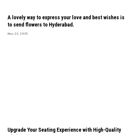
A lovely way to express your love and best wishes is
to send flowers to Hyderabad.
May 23, 2025
Upgrade Your Seating Experience with High-Quality