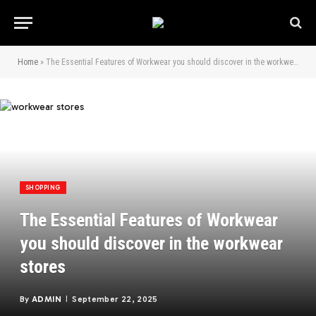
Home
»
The Essential Features of Workwear you should discover in the workwear stores
SHOPPING
The Essential Features of Workwear
you should discover in the workwear
stores
By
ADMIN
September 22, 2025