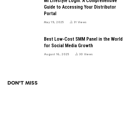
Mi Lifestyle Login: A Comprehensive
Guide to Accessing Your Distributor
Portal
May 19, 2025
31
Views
Best Low-Cost SMM Panel in the World
for Social Media Growth
August 16, 2025
30
Views
DON'T MISS