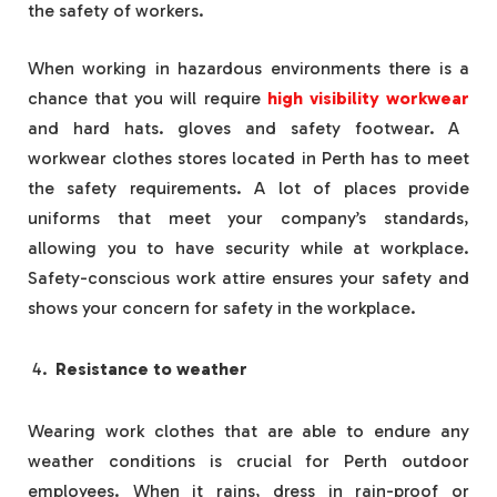
the safety of workers.
When working in hazardous environments there is a
chance that you will require
high visibility workwear
and hard hats. gloves and safety footwear. A
workwear clothes stores located in Perth has to meet
the safety requirements. A lot of places provide
uniforms that meet your company’s standards,
allowing you to have security while at workplace.
Safety-conscious work attire ensures your safety and
shows your concern for safety in the workplace.
Resistance to weather
Wearing work clothes that are able to endure any
weather conditions is crucial for Perth outdoor
employees. When it rains, dress in rain-proof or