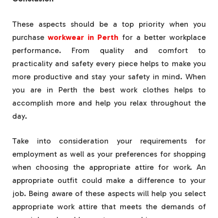
These aspects should be a top priority when you
purchase
workwear in Perth
for a better workplace
performance. From quality and comfort to
practicality and safety every piece helps to make you
more productive and stay your safety in mind. When
you are in Perth the best work clothes helps to
accomplish more and help you relax throughout the
day.
Take into consideration your requirements for
employment as well as your preferences for shopping
when choosing the appropriate attire for work. An
appropriate outfit could make a difference to your
job. Being aware of these aspects will help you select
appropriate work attire that meets the demands of