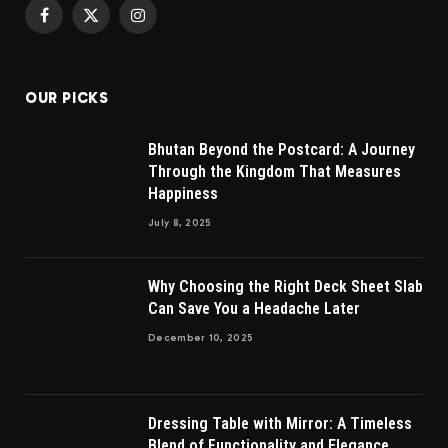
Facebook
X
Instagram
(Twitter)
OUR PICKS
Bhutan Beyond the Postcard: A Journey
Through the Kingdom That Measures
Happiness
July 8, 2025
Why Choosing the Right Deck Sheet Slab
Can Save You a Headache Later
December 10, 2025
Dressing Table with Mirror: A Timeless
Blend of Functionality and Elegance