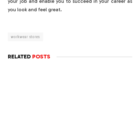
your job and enable you to succeed in your career as
you look and feel great.
workwear stores
RELATED
POSTS