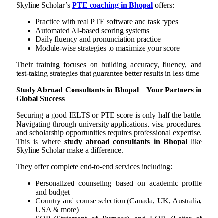
Skyline Scholar’s
PTE coaching in Bhopal
offers:
Practice with real PTE software and task types
Automated AI-based scoring systems
Daily fluency and pronunciation practice
Module-wise strategies to maximize your score
Their training focuses on building accuracy, fluency, and
test-taking strategies that guarantee better results in less time.
Study Abroad Consultants in Bhopal – Your Partners in
Global Success
Securing a good IELTS or PTE score is only half the battle.
Navigating through university applications, visa procedures,
and scholarship opportunities requires professional expertise.
This is where
study abroad consultants in Bhopal
like
Skyline Scholar make a difference.
They offer complete end-to-end services including:
Personalized counseling based on academic profile
and budget
Country and course selection (Canada, UK, Australia,
USA & more)