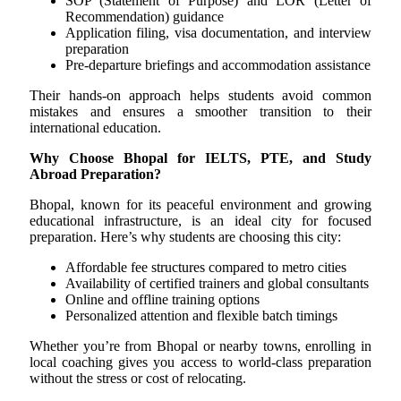
SOP (Statement of Purpose) and LOR (Letter of
Recommendation) guidance
Application filing, visa documentation, and interview
preparation
Pre-departure briefings and accommodation assistance
Their hands-on approach helps students avoid common
mistakes and ensures a smoother transition to their
international education.
Why Choose Bhopal for IELTS, PTE, and Study
Abroad Preparation?
Bhopal, known for its peaceful environment and growing
educational infrastructure, is an ideal city for focused
preparation. Here’s why students are choosing this city:
Affordable fee structures compared to metro cities
Availability of certified trainers and global consultants
Online and offline training options
Personalized attention and flexible batch timings
Whether you’re from Bhopal or nearby towns, enrolling in
local coaching gives you access to world-class preparation
without the stress or cost of relocating.