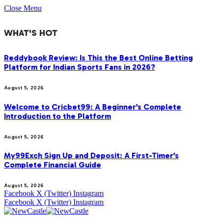
Close Menu
WHAT'S HOT
Reddybook Review: Is This the Best Online Betting
Platform for Indian Sports Fans in 2026?
August 5, 2026
Welcome to Cricbet99: A Beginner’s Complete
Introduction to the Platform
August 5, 2026
My99Exch Sign Up and Deposit: A First-Timer’s
Complete Financial Guide
August 5, 2026
Facebook
X (Twitter)
Instagram
Facebook
X (Twitter)
Instagram