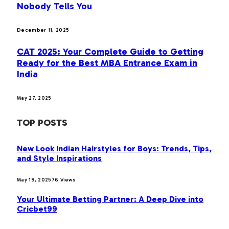
Nobody Tells You
December 11, 2025
CAT 2025: Your Complete Guide to Getting
Ready for the Best MBA Entrance Exam in
India
May 27, 2025
TOP POSTS
New Look Indian Hairstyles for Boys: Trends, Tips,
and Style Inspirations
May 19, 2025
76
Views
Your Ultimate Betting Partner: A Deep Dive into
Cricbet99