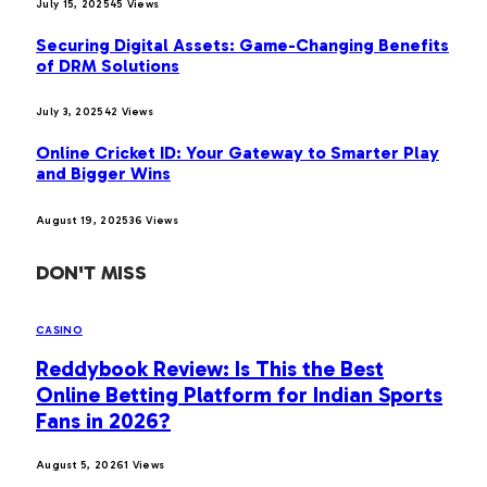
July 15, 2025
45
Views
Securing Digital Assets: Game-Changing Benefits
of DRM Solutions
July 3, 2025
42
Views
Online Cricket ID: Your Gateway to Smarter Play
and Bigger Wins
August 19, 2025
36
Views
DON'T MISS
CASINO
Reddybook Review: Is This the Best
Online Betting Platform for Indian Sports
Fans in 2026?
August 5, 2026
1
Views