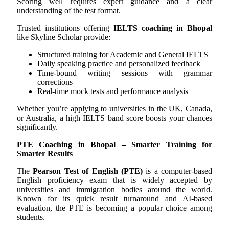
Scoring well requires expert guidance and a clear
understanding of the test format.
Trusted institutions offering
IELTS coaching in Bhopal
like Skyline Scholar provide:
Structured training for Academic and General IELTS
Daily speaking practice and personalized feedback
Time-bound writing sessions with grammar
corrections
Real-time mock tests and performance analysis
Whether you’re applying to universities in the UK, Canada,
or Australia, a high IELTS band score boosts your chances
significantly.
PTE Coaching in Bhopal – Smarter Training for
Smarter Results
The
Pearson Test of English (PTE)
is a computer-based
English proficiency exam that is widely accepted by
universities and immigration bodies around the world.
Known for its quick result turnaround and AI-based
evaluation, the PTE is becoming a popular choice among
students.