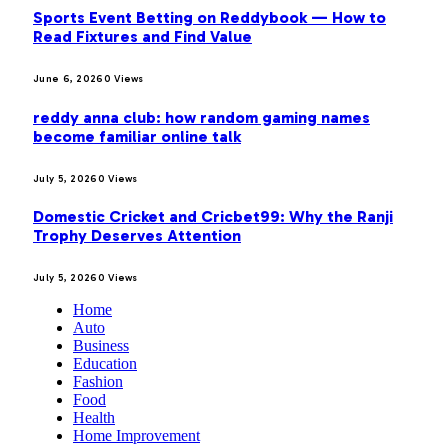
Sports Event Betting on Reddybook — How to
Read Fixtures and Find Value
June 6, 2026
0
Views
reddy anna club: how random gaming names
become familiar online talk
July 5, 2026
0
Views
Domestic Cricket and Cricbet99: Why the Ranji
Trophy Deserves Attention
July 5, 2026
0
Views
Home
Auto
Business
Education
Fashion
Food
Health
Home Improvement