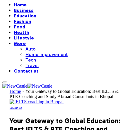
Home
Business
Education
Fashion
Food
Health
Lifestyle
More
Auto
Home Improvement
Tech
Travel
Contact us
Home
»
Your Gateway to Global Education: Best IELTS &
PTE Coaching and Study Abroad Consultants in Bhopal
Education
Your Gateway to Global Education:
Best IELTS & PTE Coaching and