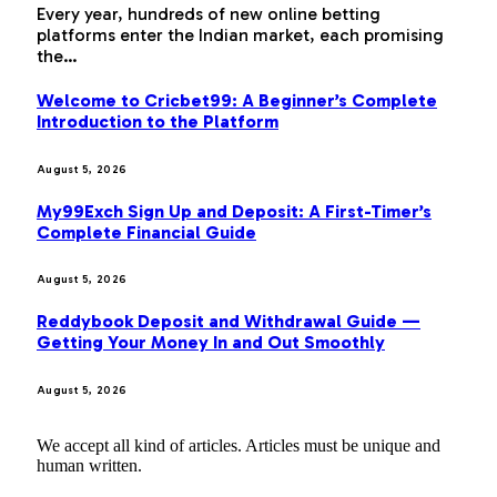
Every year, hundreds of new online betting
platforms enter the Indian market, each promising
the…
Welcome to Cricbet99: A Beginner’s Complete
Introduction to the Platform
August 5, 2026
My99Exch Sign Up and Deposit: A First-Timer’s
Complete Financial Guide
August 5, 2026
Reddybook Deposit and Withdrawal Guide —
Getting Your Money In and Out Smoothly
August 5, 2026
We accept all kind of articles. Articles must be unique and
human written.