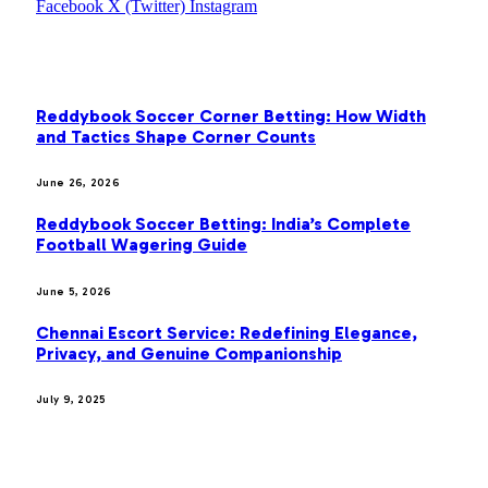
Facebook
X (Twitter)
Instagram
OUR PICKS
Reddybook Soccer Corner Betting: How Width
and Tactics Shape Corner Counts
June 26, 2026
Reddybook Soccer Betting: India’s Complete
Football Wagering Guide
June 5, 2026
Chennai Escort Service: Redefining Elegance,
Privacy, and Genuine Companionship
July 9, 2025
MOST POPULAR