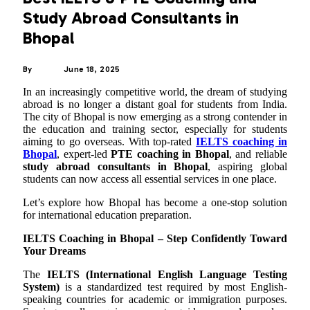
Study Abroad Consultants in
Bhopal
By
ADMIN
June 18, 2025
In an increasingly competitive world, the dream of studying
abroad is no longer a distant goal for students from India.
The city of Bhopal is now emerging as a strong contender in
the education and training sector, especially for students
aiming to go overseas. With top-rated
IELTS coaching in
Bhopal
, expert-led
PTE coaching in Bhopal
, and reliable
study abroad consultants in Bhopal
, aspiring global
students can now access all essential services in one place.
Let’s explore how Bhopal has become a one-stop solution
for international education preparation.
IELTS Coaching in Bhopal – Step Confidently Toward
Your Dreams
The
IELTS (International English Language Testing
System)
is a standardized test required by most English-
speaking countries for academic or immigration purposes.