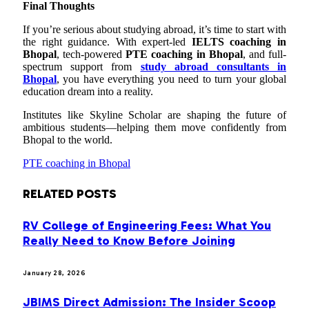
Final Thoughts
If you’re serious about studying abroad, it’s time to start with
the right guidance. With expert-led
IELTS coaching in
Bhopal
, tech-powered
PTE coaching in Bhopal
, and full-
spectrum support from
study abroad consultants in
Bhopal
, you have everything you need to turn your global
education dream into a reality.
Institutes like Skyline Scholar are shaping the future of
ambitious students—helping them move confidently from
Bhopal to the world.
PTE coaching in Bhopal
RELATED
POSTS
RV College of Engineering Fees: What You
Really Need to Know Before Joining
January 28, 2026
JBIMS Direct Admission: The Insider Scoop