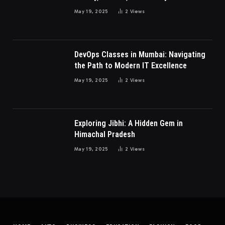
Millennials and Gen Z Women
May 19, 2025
2
Views
DevOps Classes in Mumbai: Navigating
the Path to Modern IT Excellence
May 19, 2025
2
Views
Exploring Jibhi: A Hidden Gem in
Himachal Pradesh
May 19, 2025
2
Views