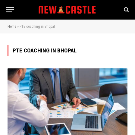
Home
»
PTE coaching in Bhopal
PTE COACHING IN BHOPAL