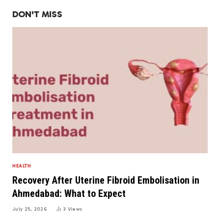
DON'T MISS
HEALTH
Recovery After Uterine Fibroid Embolisation in
Ahmedabad: What to Expect
July 25, 2026
3
Views