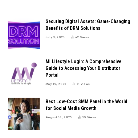
Securing Digital Assets: Game-Changing
Benefits of DRM Solutions
July 3, 2025
42
Views
Mi Lifestyle Login: A Comprehensive
Guide to Accessing Your Distributor
Portal
May 19, 2025
31
Views
Best Low-Cost SMM Panel in the World
for Social Media Growth
August 16, 2025
30
Views