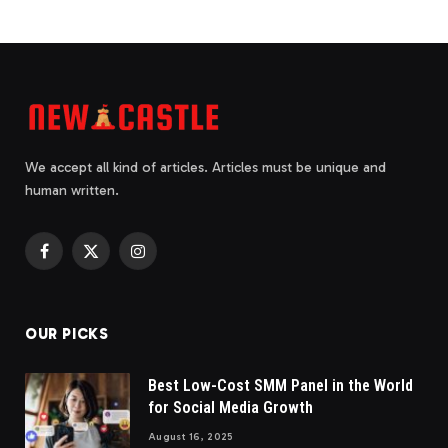
We accept all kind of articles. Articles must be unique and
human written.
Facebook
X
Instagram
(Twitter)
OUR PICKS
Best Low-Cost SMM Panel in the World
for Social Media Growth
August 16, 2025