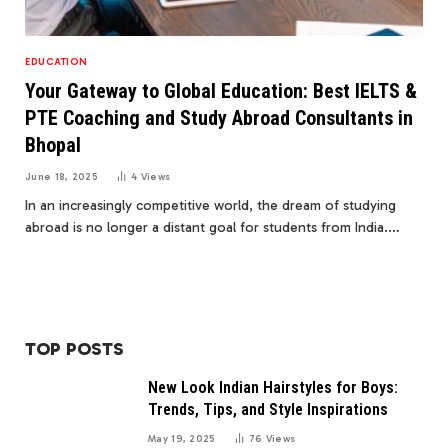
EDUCATION
Your Gateway to Global Education: Best IELTS &
PTE Coaching and Study Abroad Consultants in
Bhopal
June 18, 2025
4
Views
In an increasingly competitive world, the dream of studying
abroad is no longer a distant goal for students from India.…
TOP POSTS
New Look Indian Hairstyles for Boys:
Trends, Tips, and Style Inspirations
May 19, 2025
76
Views