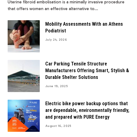
Uterine fibroid embolisation is a minimally invasive procedure
that offers women an effective alternative to…
Mobility Assessments With an Athens
Podiatrist
July 24, 2026
Car Parking Tensile Structure
Manufacturers Offering Smart, Stylish &
Durable Shelter Solutions
June 19, 2025
Electric bike power backup options that
are dependable, environmentally friendly,
and prepared with PURE Energy
August 16, 2025