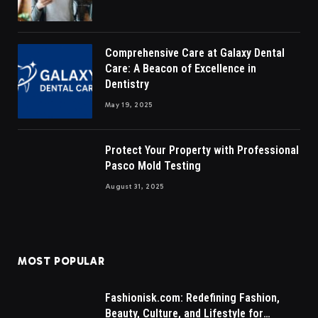
Comprehensive Care at Galaxy Dental
Care: A Beacon of Excellence in
Dentistry
May 19, 2025
Protect Your Property with Professional
Pasco Mold Testing
August 31, 2025
MOST POPULAR
Fashionisk.com: Redefining Fashion,
Beauty, Culture, and Lifestyle for