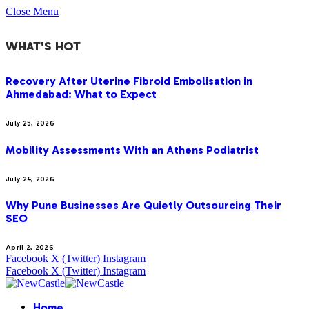
Close Menu
WHAT'S HOT
Recovery After Uterine Fibroid Embolisation in
Ahmedabad: What to Expect
July 25, 2026
Mobility Assessments With an Athens Podiatrist
July 24, 2026
Why Pune Businesses Are Quietly Outsourcing Their
SEO
April 2, 2026
Facebook
X (Twitter)
Instagram
Facebook
X (Twitter)
Instagram
Home