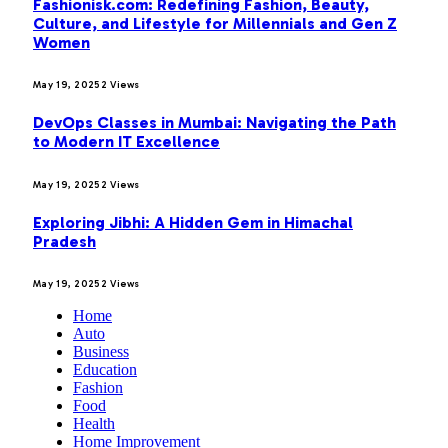
Fashionisk.com: Redefining Fashion, Beauty,
Culture, and Lifestyle for Millennials and Gen Z
Women
May 19, 2025
2
Views
DevOps Classes in Mumbai: Navigating the Path
to Modern IT Excellence
May 19, 2025
2
Views
Exploring Jibhi: A Hidden Gem in Himachal
Pradesh
May 19, 2025
2
Views
Home
Auto
Business
Education
Fashion
Food
Health
Home Improvement