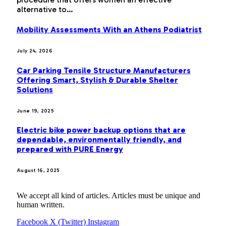
alternative to…
Mobility Assessments With an Athens Podiatrist
July 24, 2026
Car Parking Tensile Structure Manufacturers
Offering Smart, Stylish & Durable Shelter
Solutions
June 19, 2025
Electric bike power backup options that are
dependable, environmentally friendly, and
prepared with PURE Energy
August 16, 2025
We accept all kind of articles. Articles must be unique and
human written.
Facebook
X (Twitter)
Instagram