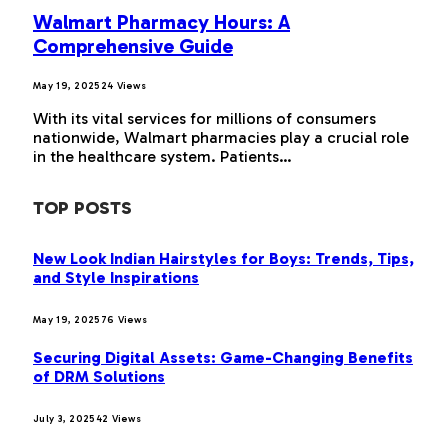
Walmart Pharmacy Hours: A
Comprehensive Guide
May 19, 2025
24
Views
With its vital services for millions of consumers
nationwide, Walmart pharmacies play a crucial role
in the healthcare system. Patients…
TOP POSTS
New Look Indian Hairstyles for Boys: Trends, Tips,
and Style Inspirations
May 19, 2025
76
Views
Securing Digital Assets: Game-Changing Benefits
of DRM Solutions
July 3, 2025
42
Views