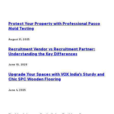
OUR PICKS
Protect Your Property with Professional Pasco
Mold Testing
August 31, 2025
Recruitment Vendor vs Recruitment Partner:
Understanding the Key Differences
June 10, 2025
Upgrade Your Spaces with VOX India’s Sturdy and
Chic SPC Wooden Flooring
June 4, 2025
MOST POPULAR