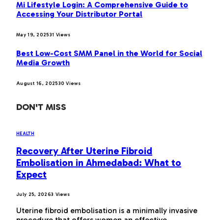
Mi Lifestyle Login: A Comprehensive Guide to
Accessing Your Distributor Portal
May 19, 2025
31
Views
Best Low-Cost SMM Panel in the World for Social
Media Growth
August 16, 2025
30
Views
DON'T MISS
HEALTH
Recovery After Uterine Fibroid
Embolisation in Ahmedabad: What to
Expect
July 25, 2026
3
Views
Uterine fibroid embolisation is a minimally invasive
procedure that offers women an effective