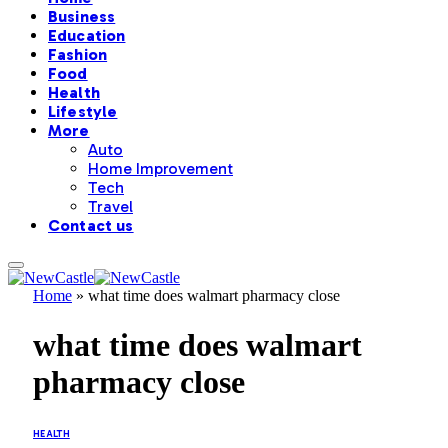
Business
Education
Fashion
Food
Health
Lifestyle
More
Auto
Home Improvement
Tech
Travel
Contact us
Home
»
what time does walmart pharmacy close
what time does walmart
pharmacy close
HEALTH